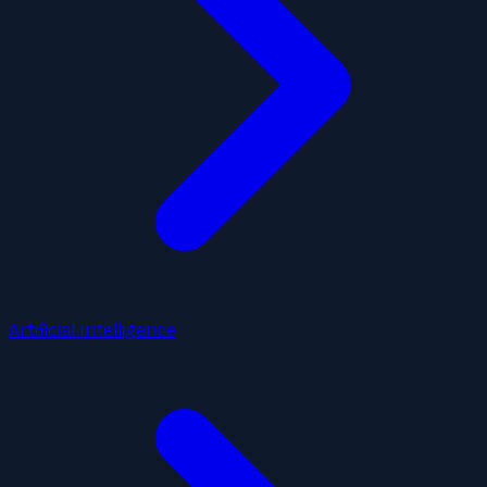
Artificial Intelligence