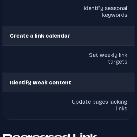
Identify seasonal
keywords
Create a link calendar
Set weekly link
targets
Identify weak content
Update pages lacking
links
Decreased Link