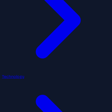
Technology