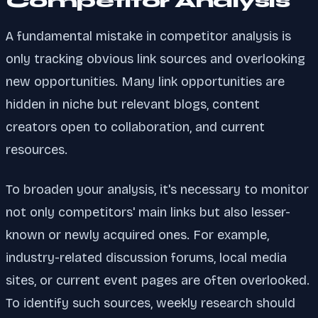
Competitor Analysis
A fundamental mistake in competitor analysis is
only tracking obvious link sources and overlooking
new opportunities. Many link opportunities are
hidden in niche but relevant blogs, content
creators open to collaboration, and current
resources.
To broaden your analysis, it's necessary to monitor
not only competitors' main links but also lesser-
known or newly acquired ones. For example,
industry-related discussion forums, local media
sites, or current event pages are often overlooked.
To identify such sources, weekly research should