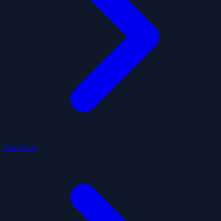
SEO Hub