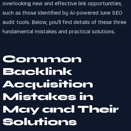
overlooking new and effective link opportunities,
such as those identified by AI-powered June SEO
audit tools. Below, you'll find details of these three
fundamental mistakes and practical solutions.
Common
Backlink
Acquisition
Mistakes in
May and Their
Solutions