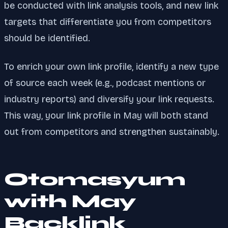
be conducted with link analysis tools, and new link
targets that differentiate you from competitors
should be identified.
To enrich your own link profile, identify a new type
of source each week (e.g., podcast mentions or
industry reports) and diversify your link requests.
This way, your link profile in May will both stand
out from competitors and strengthen sustainably.
Otomasyum
with May
Backlink