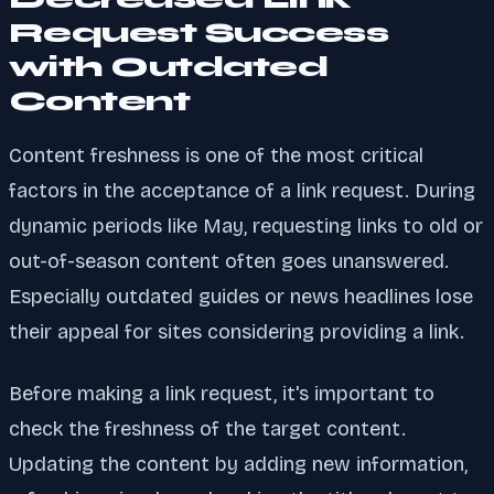
Request Success
with Outdated
Content
Content freshness is one of the most critical
factors in the acceptance of a link request. During
dynamic periods like May, requesting links to old or
out-of-season content often goes unanswered.
Especially outdated guides or news headlines lose
their appeal for sites considering providing a link.
Before making a link request, it's important to
check the freshness of the target content.
Updating the content by adding new information,