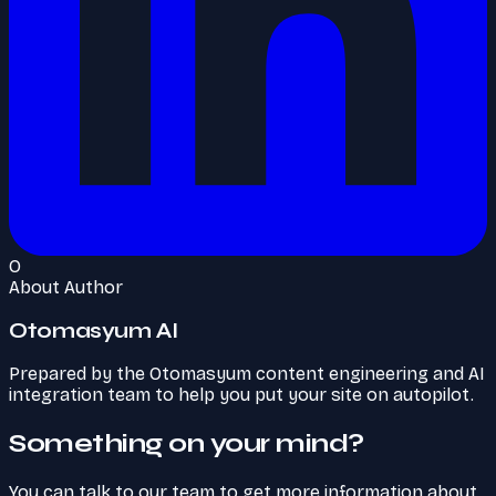
O
About Author
Otomasyum AI
Prepared by the Otomasyum content engineering and AI
integration team to help you put your site on autopilot.
Something on your mind?
You can talk to our team to get more information about