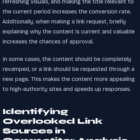
refreshing visuals, and making the title relevant to
the current period increases the conversion rate.
Additionally, when making a link request, briefly
explaining why the content is current and valuable
increases the chances of approval.
In some cases, the content should be completely
revamped, or a link should be requested through a
new page. This makes the content more appealing
to high-authority sites and speeds up responses.
Identifying
Overlooked Link
Sources in