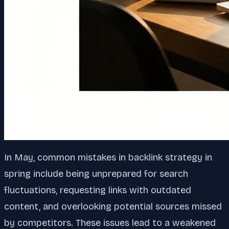
In May, common mistakes in backlink strategy in
spring include being unprepared for search
fluctuations, requesting links with outdated
content, and overlooking potential sources missed
by competitors. These issues lead to a weakened