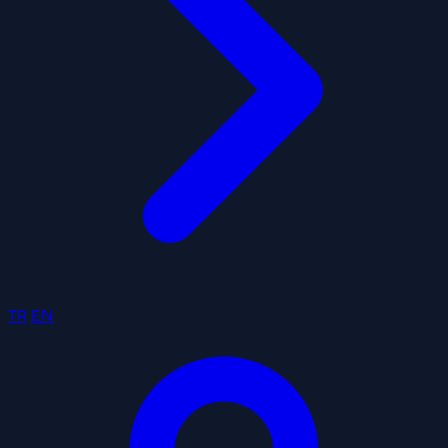
TR
EN