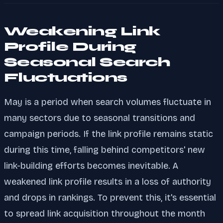
Weakening Link
Profile During
Seasonal Search
Fluctuations
May is a period when search volumes fluctuate in
many sectors due to seasonal transitions and
campaign periods. If the link profile remains static
during this time, falling behind competitors' new
link-building efforts becomes inevitable. A
weakened link profile results in a loss of authority
and drops in rankings. To prevent this, it's essential
to spread link acquisition throughout the month