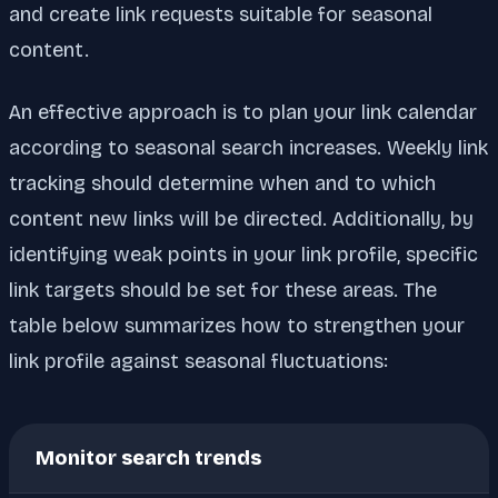
and create link requests suitable for seasonal
content.
An effective approach is to plan your link calendar
according to seasonal search increases. Weekly link
tracking should determine when and to which
content new links will be directed. Additionally, by
identifying weak points in your link profile, specific
link targets should be set for these areas. The
table below summarizes how to strengthen your
link profile against seasonal fluctuations:
Monitor search trends