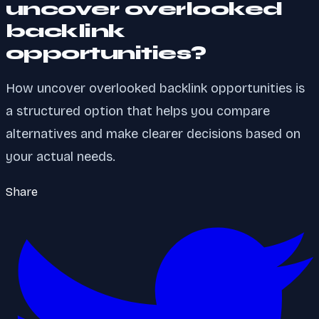
uncover overlooked
backlink
opportunities?
How uncover overlooked backlink opportunities is
a structured option that helps you compare
alternatives and make clearer decisions based on
your actual needs.
Share