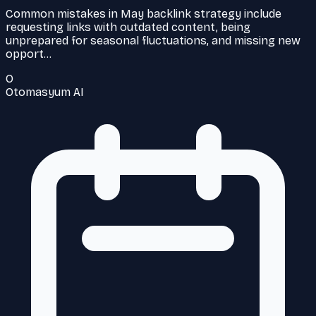
Common mistakes in May backlink strategy include
requesting links with outdated content, being
unprepared for seasonal fluctuations, and missing new
opport…
O
Otomasyum AI