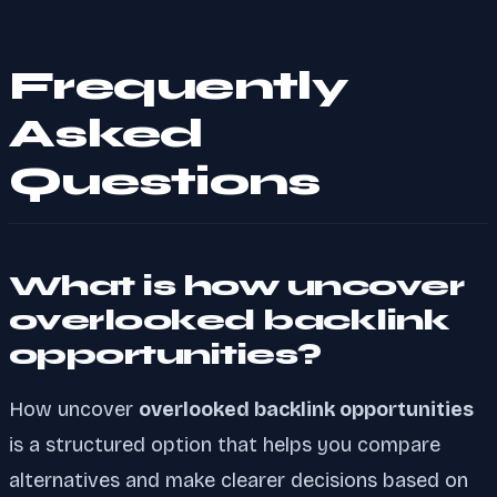
Frequently
Asked
Questions
What is how uncover
overlooked backlink
opportunities?
How uncover
overlooked backlink opportunities
is a structured option that helps you compare
alternatives and make clearer decisions based on