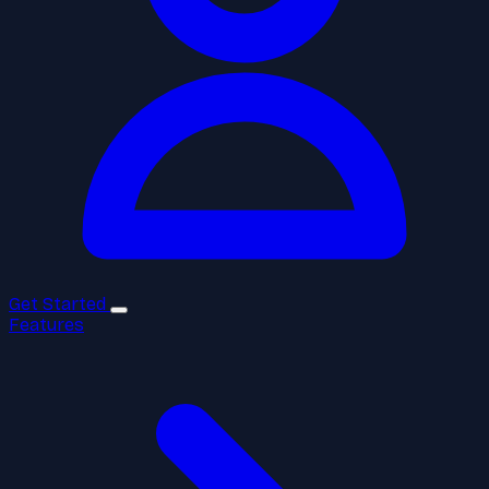
Get Started
Features