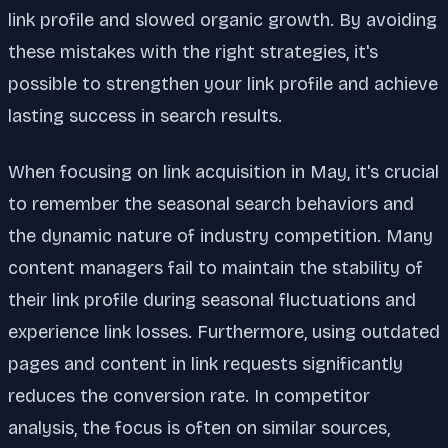
link profile and slowed organic growth. By avoiding
these mistakes with the right strategies, it's
possible to strengthen your link profile and achieve
lasting success in search results.
When focusing on link acquisition in May, it's crucial
to remember the seasonal search behaviors and
the dynamic nature of industry competition. Many
content managers fail to maintain the stability of
their link profile during seasonal fluctuations and
experience link losses. Furthermore, using outdated
pages and content in link requests significantly
reduces the conversion rate. In competitor
analysis, the focus is often on similar sources,