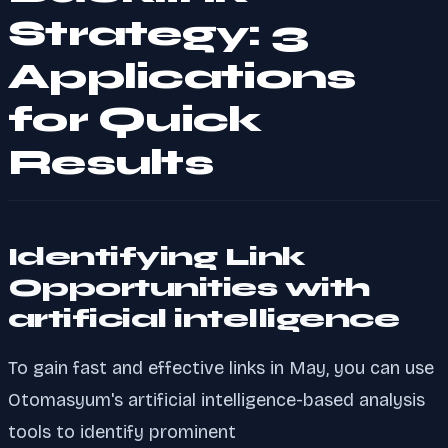
Strategy: 3
Applications
for Quick
Results
Identifying Link
Opportunities with
artificial intelligence
To gain fast and effective links in May, you can use
Otomasyum's artificial intelligence-based analysis
tools to identify prominent