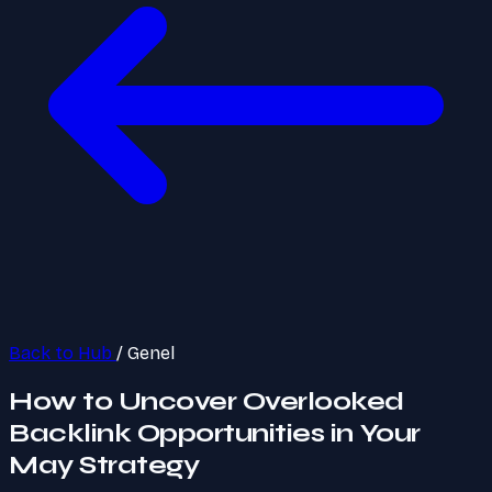
Back to Hub
/
Genel
How to Uncover Overlooked
Backlink Opportunities in Your
May Strategy