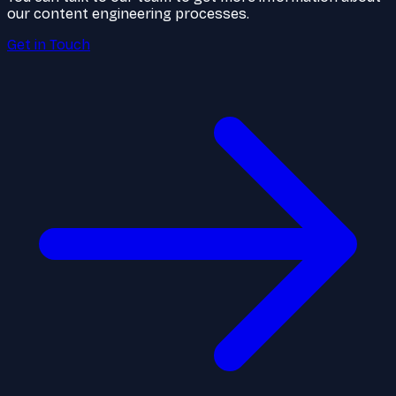
our content engineering processes.
Get in Touch