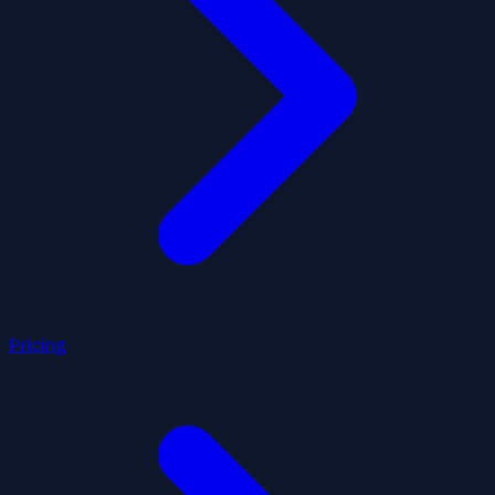
Pricing