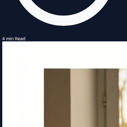
4 min Read