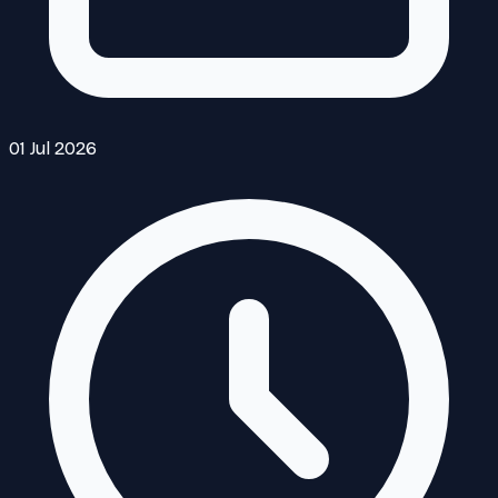
01 Jul 2026