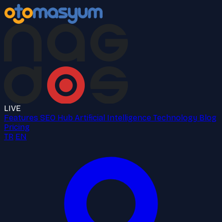
LIVE
Features
SEO Hub
Artificial Intelligence
Technology
Blog
Pricing
TR
EN