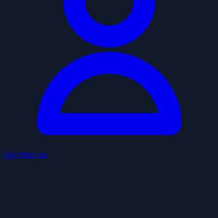
Get Started