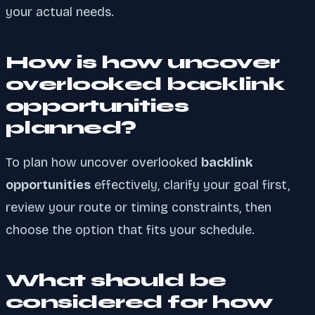
your actual needs.
How is how uncover
overlooked backlink
opportunities
planned?
To plan how uncover overlooked
backlink
opportunities
effectively, clarify your goal first,
review your route or timing constraints, then
choose the option that fits your schedule.
What should be
considered for how