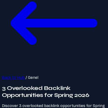
Back to Hub
/
Genel
3 Overlooked Backlink
Opportunities for Spring 2026
Discover 3 overlooked backlink opportunities for Spring