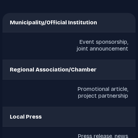
Municipality/Official Institution
Event sponsorship,
joint announcement
Regional Association/Chamber
Promotional article,
project partnership
Local Press
Press release, news