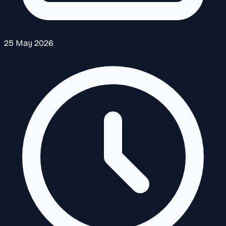
25 May 2026