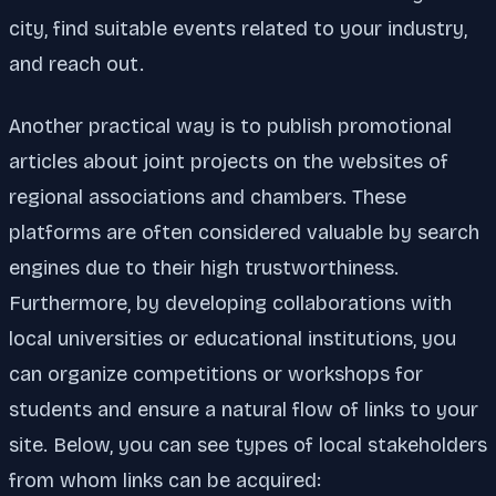
city, find suitable events related to your industry,
and reach out.
Another practical way is to publish promotional
articles about joint projects on the websites of
regional associations and chambers. These
platforms are often considered valuable by search
engines due to their high trustworthiness.
Furthermore, by developing collaborations with
local universities or educational institutions, you
can organize competitions or workshops for
students and ensure a natural flow of links to your
site. Below, you can see types of local stakeholders
from whom links can be acquired: