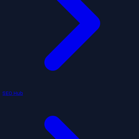
SEO Hub