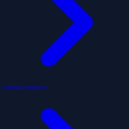
Artificial Intelligence