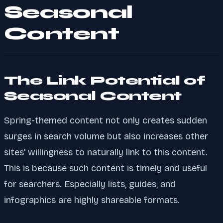
Seasonal
Content
The Link Potential of
Seasonal Content
Spring-themed content not only creates sudden
surges in search volume but also increases other
sites' willingness to naturally link to this content.
This is because such content is timely and useful
for searchers. Especially lists, guides, and
infographics are highly shareable formats.