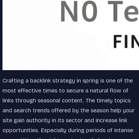
Crafting a backlink strategy in spring is one of the
most effective times to secure a natural flow of
links through seasonal content. The timely topics
and search trends offered by the season help your
site gain authority in its sector and increase link
opportunities. Especially during periods of intense