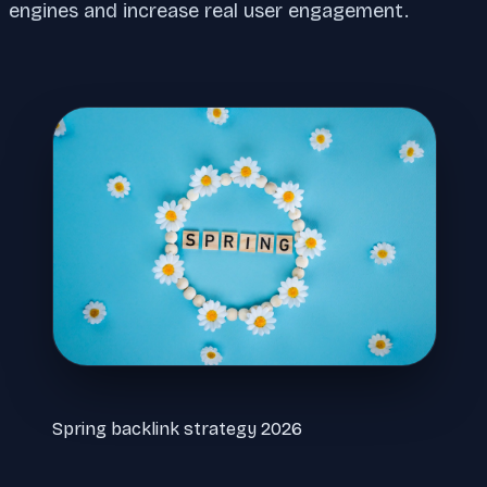
engines and increase real user engagement.
Spring backlink strategy 2026