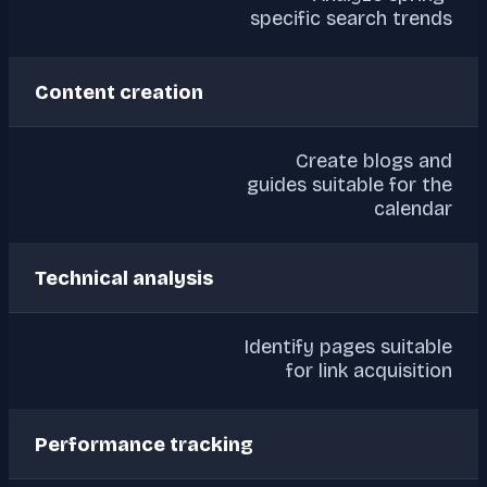
specific search trends
Content creation
Create blogs and
guides suitable for the
calendar
Technical analysis
Identify pages suitable
for link acquisition
Performance tracking