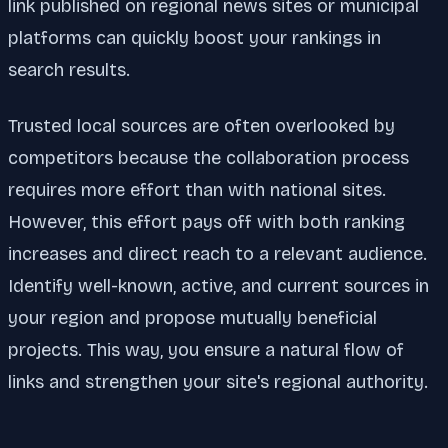
link published on regional news sites or municipal
platforms can quickly boost your rankings in
search results.
Trusted local sources are often overlooked by
competitors because the collaboration process
requires more effort than with national sites.
However, this effort pays off with both ranking
increases and direct reach to a relevant audience.
Identify well-known, active, and current sources in
your region and propose mutually beneficial
projects. This way, you ensure a natural flow of
links and strengthen your site's regional authority.