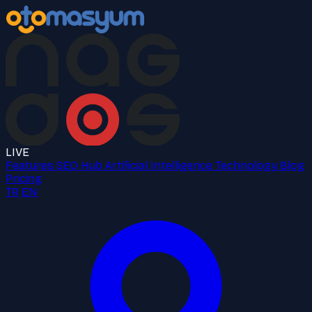
LIVE
Features
SEO Hub
Artificial Intelligence
Technology
Blog
Pricing
TR
EN