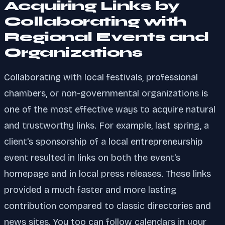
Acquiring Links by
Collaborating with
Regional Events and
Organizations
Collaborating with local festivals, professional
chambers, or non-governmental organizations is
one of the most effective ways to acquire natural
and trustworthy links. For example, last spring, a
client's sponsorship of a local entrepreneurship
event resulted in links on both the event's
homepage and in local press releases. These links
provided a much faster and more lasting
contribution compared to classic directories and
news sites. You too can follow calendars in your