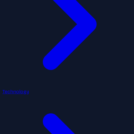
Technology