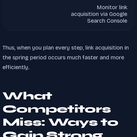
Monitor link
acquisition via Google
Search Console
Thus, when you plan every step, link acquisition in
the spring period occurs much faster and more
efficiently.
What
Competitors
Miss: Ways to
Gain Strong