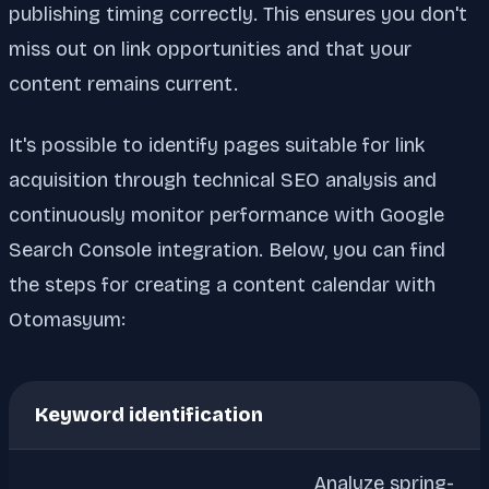
publishing timing correctly. This ensures you don't
miss out on link opportunities and that your
content remains current.
It's possible to identify pages suitable for link
acquisition through technical SEO analysis and
continuously monitor performance with Google
Search Console integration. Below, you can find
the steps for creating a content calendar with
Otomasyum:
Keyword identification
Analyze spring-