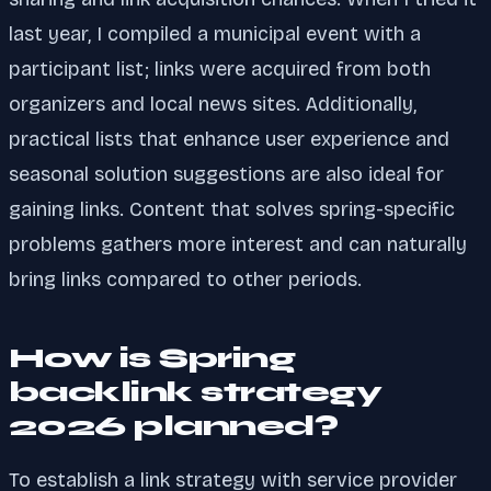
last year, I compiled a municipal event with a
participant list; links were acquired from both
organizers and local news sites. Additionally,
practical lists that enhance user experience and
seasonal solution suggestions are also ideal for
gaining links. Content that solves spring-specific
problems gathers more interest and can naturally
bring links compared to other periods.
How is Spring
backlink strategy
2026 planned?
To establish a link strategy with service provider