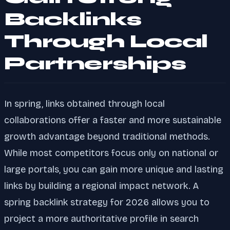
Backlinks
Through Local
Partnerships
In spring, links obtained through local
collaborations offer a faster and more sustainable
growth advantage beyond traditional methods.
While most competitors focus only on national or
large portals, you can gain more unique and lasting
links by building a regional impact network. A
spring backlink strategy for 2026 allows you to
project a more authoritative profile in search