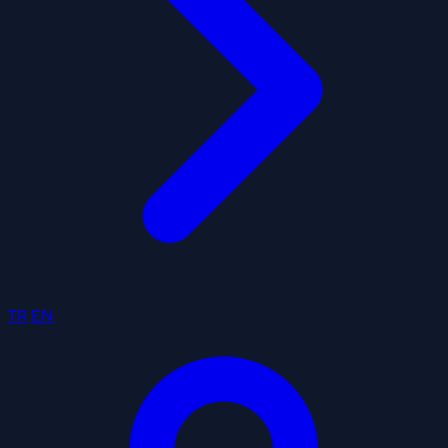
TR
EN