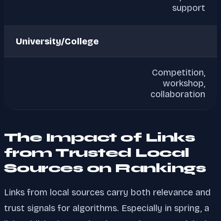
support
University/College
Competition,
workshop,
collaboration
The Impact of Links
from Trusted Local
Sources on Rankings
Links from local sources carry both relevance and
trust signals for algorithms. Especially in spring, a