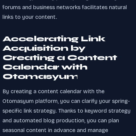
forums and business networks facilitates natural
links to your content.
Accelerating Link
Acquisition by
Creating a Content
Calendar with
Otomasyum
By creating a content calendar with the
Otomasyum platform, you can clarify your spring-
specific link strategy. Thanks to keyword strategy
and automated blog production, you can plan
seasonal content in advance and manage