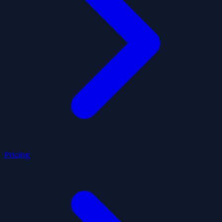
Pricing