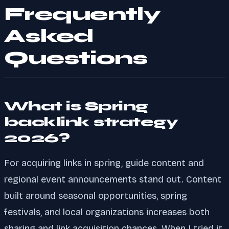
Frequently
Asked
Questions
What is Spring
backlink strategy
2026?
For acquiring links in spring, guide content and
regional event announcements stand out. Content
built around seasonal opportunities, spring
festivals, and local organizations increases both
sharing and link acquisition chances. When I tried it