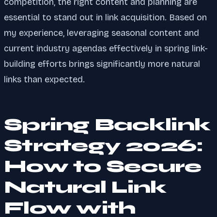
competition, the right content and planning are
essential to stand out in link acquisition. Based on
my experience, leveraging seasonal content and
current industry agendas effectively in spring link-
building efforts brings significantly more natural
links than expected.
Spring Backlink
Strategy 2026:
How to Secure
Natural Link
Flow with