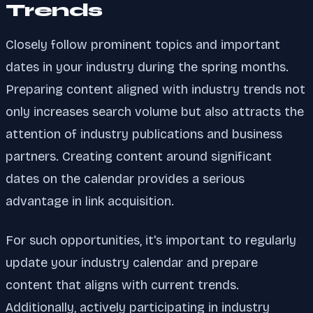
Trends
Closely follow prominent topics and important
dates in your industry during the spring months.
Preparing content aligned with industry trends not
only increases search volume but also attracts the
attention of industry publications and business
partners. Creating content around significant
dates on the calendar provides a serious
advantage in link acquisition.
For such opportunities, it's important to regularly
update your industry calendar and prepare
content that aligns with current trends.
Additionally, actively participating in industry