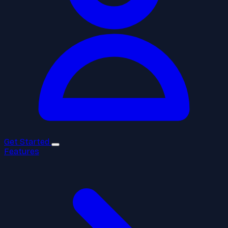
Get Started
Features