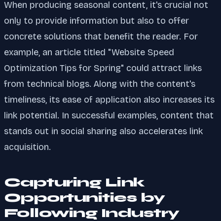
When producing seasonal content, it's crucial not
only to provide information but also to offer
concrete solutions that benefit the reader. For
example, an article titled "Website Speed
Optimization Tips for Spring" could attract links
from technical blogs. Along with the content's
timeliness, its ease of application also increases its
link potential. In successful examples, content that
stands out in social sharing also accelerates link
acquisition.
Capturing Link
Opportunities by
Following Industry