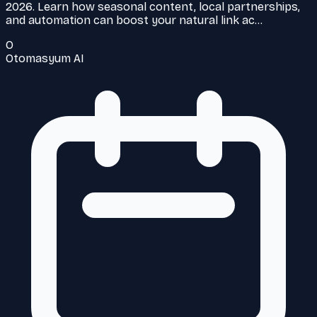
2026. Learn how seasonal content, local partnerships,
and automation can boost your natural link ac…
O
Otomasyum AI