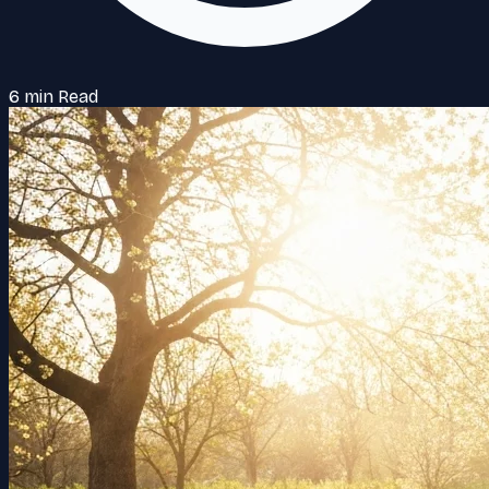
6 min Read