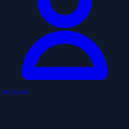
Get Started