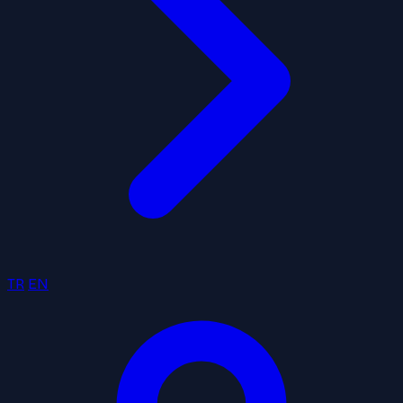
TR
EN