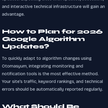
and interactive technical infrastructure will gain an
advantage.
How to Plan for 2026
Google Algorithm
Updates?
To quickly adapt to algorithm changes using
Otomasyum, integrating monitoring and
notification tools is the most effective method.
Your site's traffic, keyword rankings, and technical
errors should be automatically reported regularly.
What Should Be