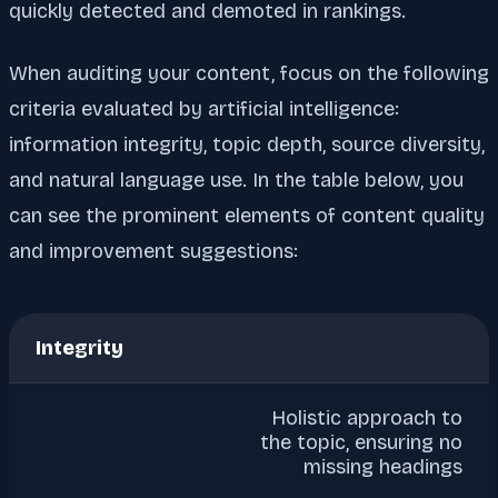
quickly detected and demoted in rankings.
When auditing your content, focus on the following
criteria evaluated by artificial intelligence:
information integrity, topic depth, source diversity,
and natural language use. In the table below, you
can see the prominent elements of content quality
and improvement suggestions:
Integrity
Holistic approach to
the topic, ensuring no
missing headings