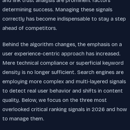
and link trust analysis are prominent factors
determining success. Managing these signals
correctly has become indispensable to stay a step
ahead of competitors.
Behind the algorithm changes, the emphasis on a
user experience-centric approach has increased.
Mere technical compliance or superficial keyword
density is no longer sufficient. Search engines are
employing more complex and multi-layered signals
to detect real user behavior and shifts in content
quality. Below, we focus on the three most
overlooked critical ranking signals in 2026 and how
to manage them.