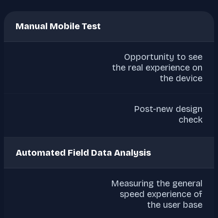
Manual Mobile Test
Opportunity to see
the real experience on
the device
Post-new design
check
Automated Field Data Analysis
Measuring the general
speed experience of
the user base