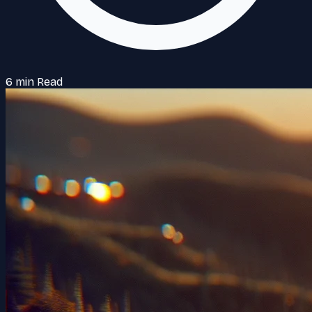
6 min Read