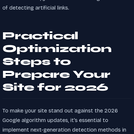
of detecting artificial links.
Practical
Optimization
Steps to
Prepare Your
Site for 2026
To make your site stand out against the 2026
Google algorithm updates, it's essential to
implement next-generation detection methods in