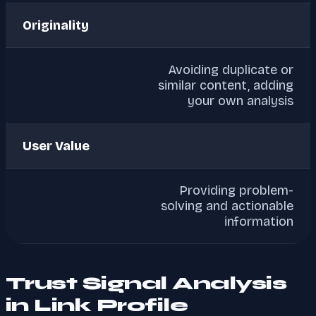
Originality
Avoiding duplicate or
similar content, adding
your own analysis
User Value
Providing problem-
solving and actionable
information
Trust Signal Analysis
in Link Profile