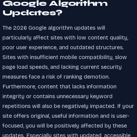
Google Algorithm
Updates?
The 2026 Google algorithm updates will
particularly affect sites with low content quality,
poor user experience, and outdated structures.
Sites with insufficient mobile compatibility, slow
page load speeds, and lacking current security
measures face a risk of ranking demotion.
Furthermore, content that lacks information
integrity or contains unnecessary keyword
repetitions will also be negatively impacted. If your
site offers original, useful information and is user-
focused, you will be positively affected by these
updates. Especially sites with updated, accessible,