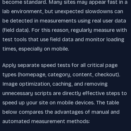
become standard. Many sites may appear fast in a
lab environment, but unexpected slowdowns can
be detected in measurements using real user data
(field data). For this reason, regularly measure with
test tools that use field data and monitor loading
times, especially on mobile.
Apply separate speed tests for all critical page
types (homepage, category, content, checkout).
Image optimization, caching, and removing
unnecessary scripts are directly effective steps to
speed up your site on mobile devices. The table
below compares the advantages of manual and
automated measurement methods: