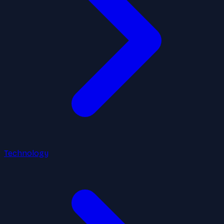
Technology