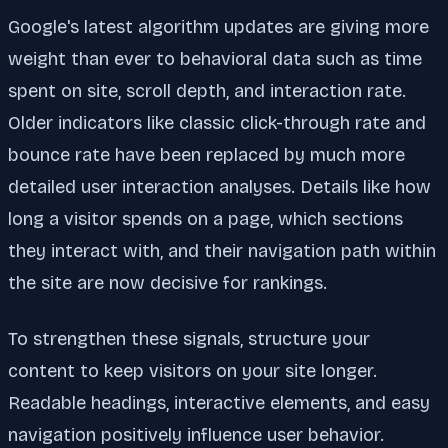
Google's latest algorithm updates are giving more
weight than ever to behavioral data such as time
spent on site, scroll depth, and interaction rate.
Older indicators like classic click-through rate and
bounce rate have been replaced by much more
detailed user interaction analyses. Details like how
long a visitor spends on a page, which sections
they interact with, and their navigation path within
the site are now decisive for rankings.
To strengthen these signals, structure your
content to keep visitors on your site longer.
Readable headings, interactive elements, and easy
navigation positively influence user behavior.