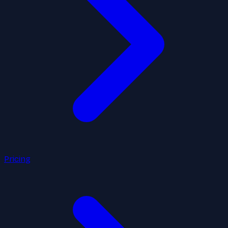
Pricing