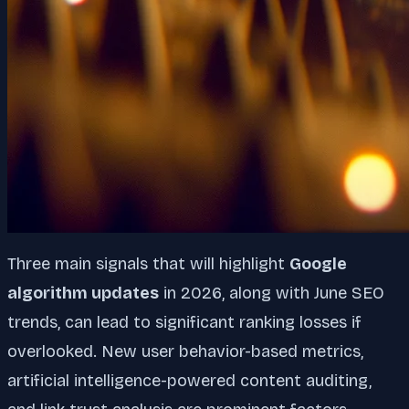
Three main signals that will highlight
Google
algorithm updates
in 2026, along with June SEO
trends, can lead to significant ranking losses if
overlooked. New user behavior-based metrics,
artificial intelligence-powered content auditing,