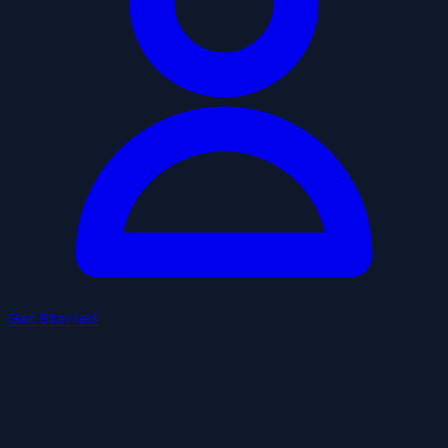
Get Started