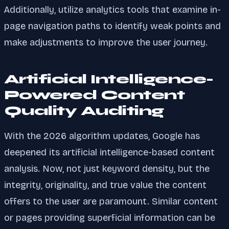
Additionally, utilize analytics tools that examine in-
page navigation paths to identify weak points and
make adjustments to improve the user journey.
Artificial Intelligence-
Powered Content
Quality Auditing
With the 2026 algorithm updates, Google has
deepened its artificial intelligence-based content
analysis. Now, not just keyword density, but the
integrity, originality, and true value the content
offers to the user are paramount. Similar content
or pages providing superficial information can be