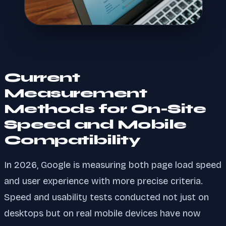
Current
Measurement
Methods for On-Site
Speed and Mobile
Compatibility
In 2026, Google is measuring both page load speed
and user experience with more precise criteria.
Speed and usability tests conducted not just on
desktops but on real mobile devices have now