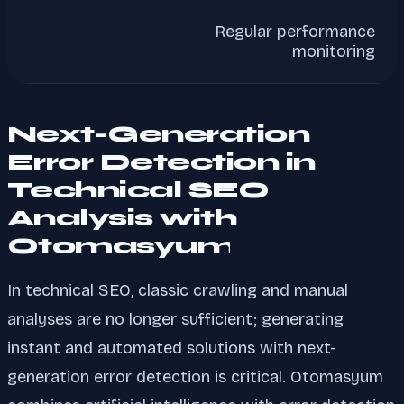
Regular performance
monitoring
Next-Generation
Error Detection in
Technical SEO
Analysis with
Otomasyum
In technical SEO, classic crawling and manual
analyses are no longer sufficient; generating
instant and automated solutions with next-
generation error detection is critical. Otomasyum