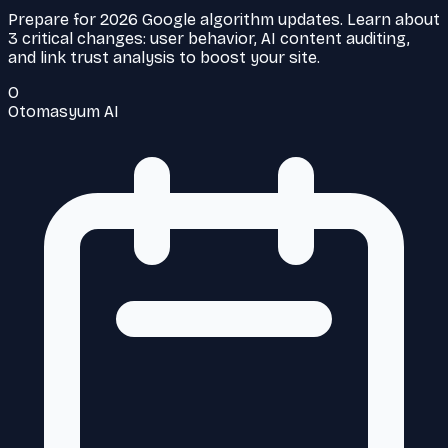
Prepare for 2026 Google algorithm updates. Learn about
3 critical changes: user behavior, AI content auditing,
and link trust analysis to boost your site.
O
Otomasyum AI