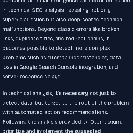
combines artificial intelligence with error detection
in technical SEO analysis, revealing not only
superficial issues but also deep-seated technical
malfunctions. Beyond classic errors like broken
links, duplicate titles, and redirect chains, it
becomes possible to detect more complex
problems such as sitemap inconsistencies, data
loss in Google Search Console integration, and
server response delays.
In technical analysis, it's necessary not just to
detect data, but to get to the root of the problem
with automated action recommendations.
Following the analysis provided by Otomasyum,
prioritize and implement the suggested