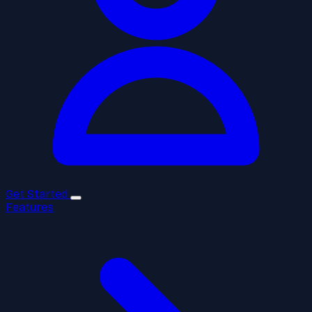
Get Started
Features