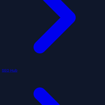
SEO Hub