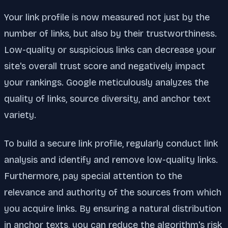
Your link profile is now measured not just by the
number of links, but also by their trustworthiness.
Low-quality or suspicious links can decrease your
site's overall trust score and negatively impact
your rankings. Google meticulously analyzes the
quality of links, source diversity, and anchor text
variety.
To build a secure link profile, regularly conduct link
analysis and identify and remove low-quality links.
Furthermore, pay special attention to the
relevance and authority of the sources from which
you acquire links. By ensuring a natural distribution
in anchor texts, you can reduce the algorithm's risk