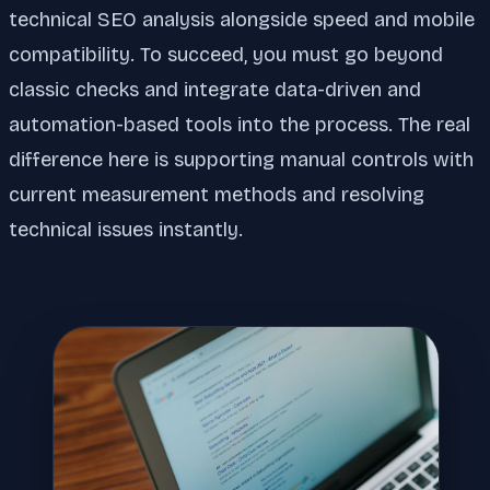
technical SEO analysis alongside speed and mobile
compatibility. To succeed, you must go beyond
classic checks and integrate data-driven and
automation-based tools into the process. The real
difference here is supporting manual controls with
current measurement methods and resolving
technical issues instantly.