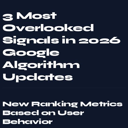
3 Most
Overlooked
Signals in 2026
Google
Algorithm
Updates
New Ranking Metrics
Based on User
Behavior