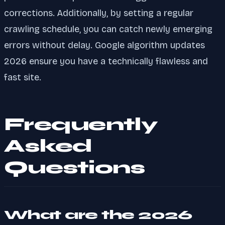
corrections. Additionally, by setting a regular
crawling schedule, you can catch newly emerging
errors without delay. Google algorithm updates
2026 ensure you have a technically flawless and
fast site.
Frequently
Asked
Questions
What are the 2026