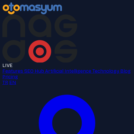
LIVE
Features
SEO Hub
Artificial Intelligence
Technology
Blog
Pricing
TR
EN