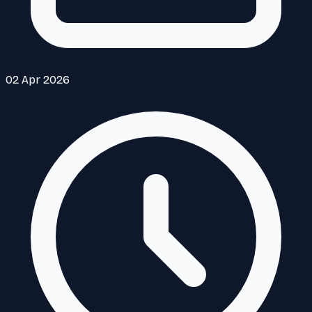
02 Apr 2026