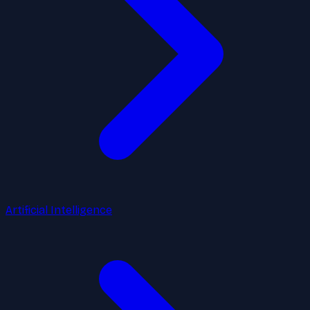
Artificial Intelligence