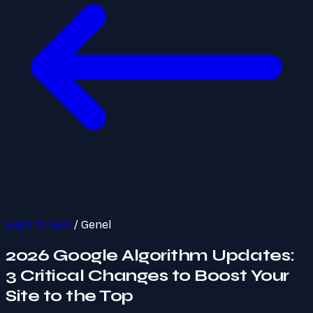
Back to Hub
/
Genel
2026 Google Algorithm Updates:
3 Critical Changes to Boost Your
Site to the Top