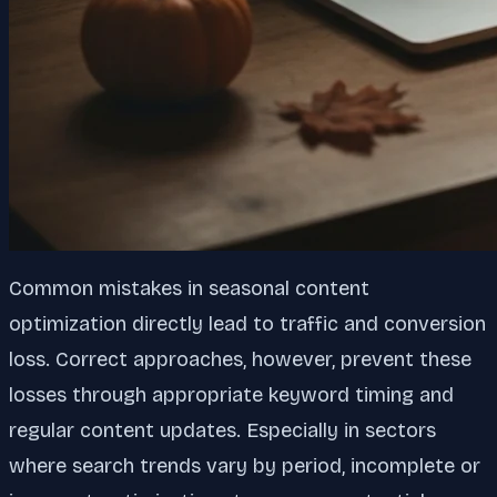
Common mistakes in seasonal content
optimization directly lead to traffic and conversion
loss. Correct approaches, however, prevent these
losses through appropriate keyword timing and
regular content updates. Especially in sectors
where search trends vary by period, incomplete or