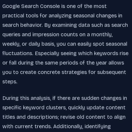
Google Search Console is one of the most
practical tools for analyzing seasonal changes in
search behavior. By examining data such as search
queries and impression counts on a monthly,
weekly, or daily basis, you can easily spot seasonal
fluctuations. Especially seeing which keywords rise
or fall during the same periods of the year allows
you to create concrete strategies for subsequent
steps.
During this analysis, if there are sudden changes in
specific keyword clusters, quickly update content
titles and descriptions; revise old content to align
with current trends. Additionally, identifying