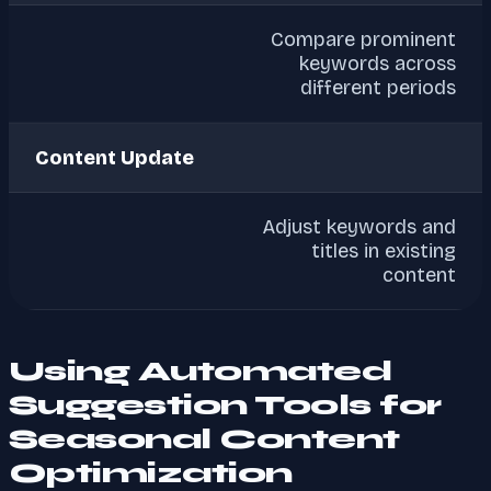
Compare prominent
keywords across
different periods
Content Update
Adjust keywords and
titles in existing
content
Using Automated
Suggestion Tools for
Seasonal Content
Optimization