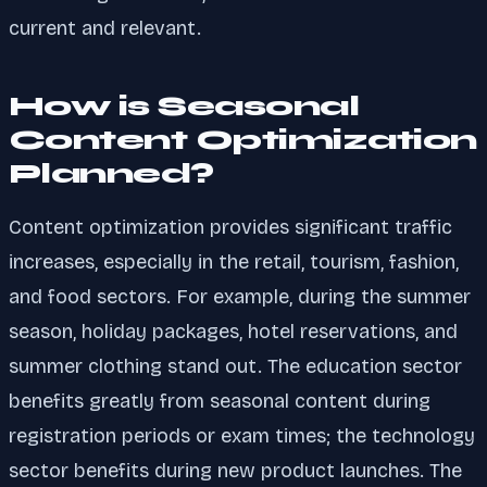
current and relevant.
How is Seasonal
Content Optimization
Planned?
Content optimization provides significant traffic
increases, especially in the retail, tourism, fashion,
and food sectors. For example, during the summer
season, holiday packages, hotel reservations, and
summer clothing stand out. The education sector
benefits greatly from seasonal content during
registration periods or exam times; the technology
sector benefits during new product launches. The