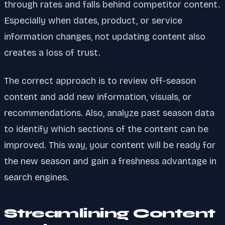
through rates and falls behind competitor content.
Especially when dates, product, or service
information changes, not updating content also
creates a loss of trust.
The correct approach is to review off-season
content and add new information, visuals, or
recommendations. Also, analyze past season data
to identify which sections of the content can be
improved. This way, your content will be ready for
the new season and gain a freshness advantage in
search engines.
Streamlining Content