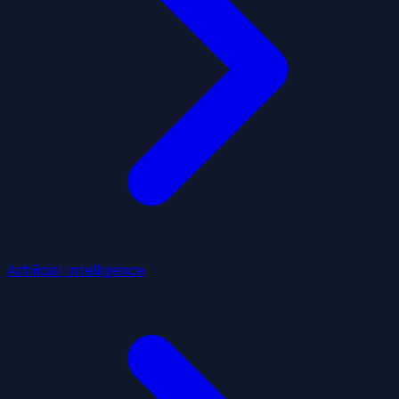
Artificial Intelligence