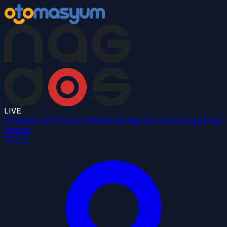
LIVE
Features
SEO Hub
Artificial Intelligence
Technology
Blog
Pricing
TR
EN