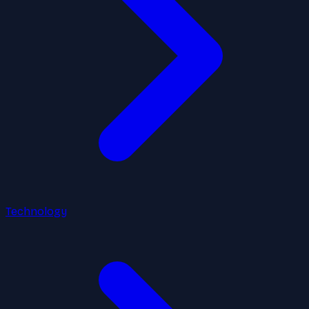
Technology