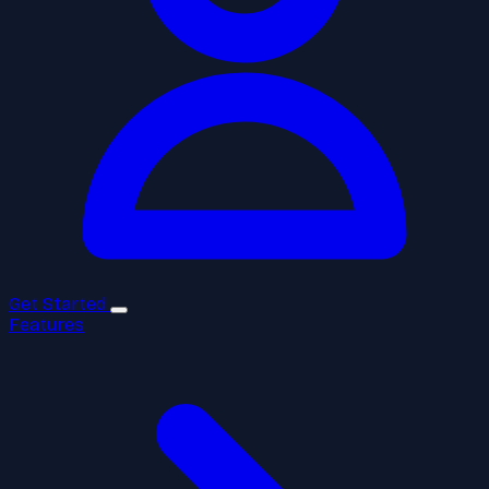
Get Started
Features