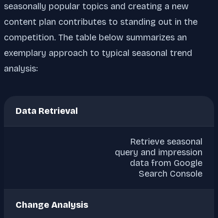
seasonally popular topics and creating a new
content plan contributes to standing out in the
competition. The table below summarizes an
exemplary approach to typical seasonal trend
analysis:
Data Retrieval
Retrieve seasonal
query and impression
data from Google
Search Console
Change Analysis