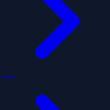
Pricing