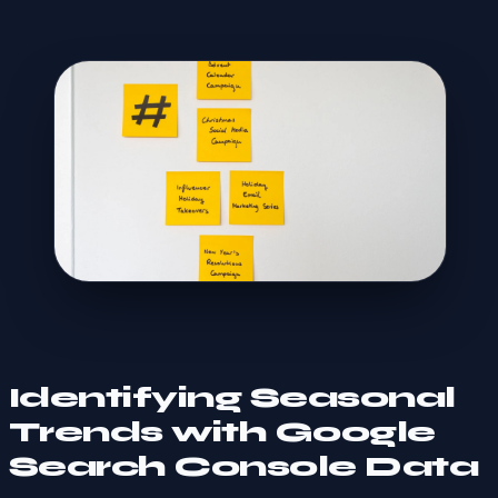
Identifying Seasonal
Trends with Google
Search Console Data