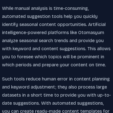
While manual analysis is time-consuming,
automated suggestion tools help you quickly
identify seasonal content opportunities. Artificial
intelligence-powered platforms like Otomasyum
analyze seasonal search trends and provide you
with keyword and content suggestions. This allows
you to foresee which topics will be prominent in
which periods and prepare your content on time.
Such tools reduce human error in content planning
and keyword adjustment; they also process large
datasets in a short time to provide you with up-to-
date suggestions. With automated suggestions,
you can create ready-made content templates for