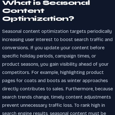
What is Seasonal
Content
Optimization?
Seasonal content optimization targets periodically
increasing user interest to boost search traffic and
conversions. If you update your content before
specific holiday periods, campaign times, or
product seasons, you gain visibility ahead of your
competitors. For example, highlighting product
pages for coats and boots as winter approaches
directly contributes to sales. Furthermore, because
search trends change, timely content adjustments
prevent unnecessary traffic loss. To rank high in
search engine results, seasonal content must be