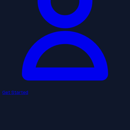
Get Started