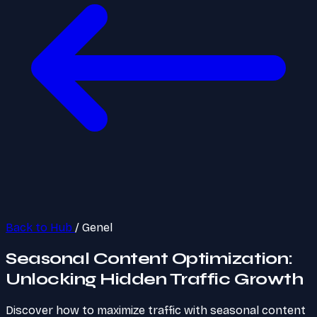
Back to Hub
/
Genel
Seasonal Content Optimization:
Unlocking Hidden Traffic Growth
Discover how to maximize traffic with seasonal content