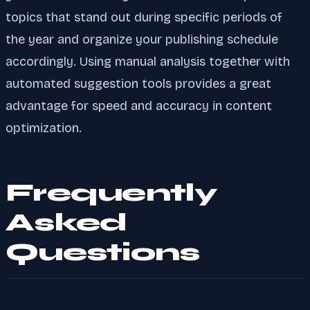
topics that stand out during specific periods of
the year and organize your publishing schedule
accordingly. Using manual analysis together with
automated suggestion tools provides a great
advantage for speed and accuracy in content
optimization.
Frequently
Asked
Questions