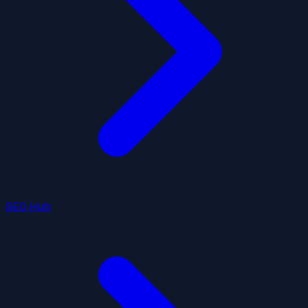
SEO Hub