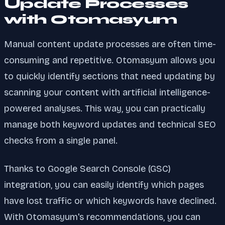
Update Processes
with Otomasyum
Manual content update processes are often time-
consuming and repetitive. Otomasyum allows you
to quickly identify sections that need updating by
scanning your content with artificial intelligence-
powered analyses. This way, you can practically
manage both keyword updates and technical SEO
checks from a single panel.
Thanks to Google Search Console (GSC)
integration, you can easily identify which pages
have lost traffic or which keywords have declined.
With Otomasyum's recommendations, you can