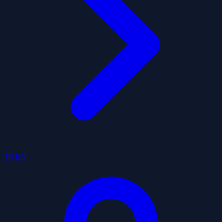
TR
EN