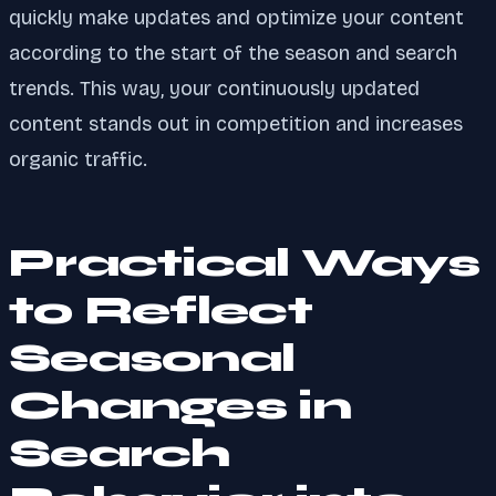
quickly make updates and optimize your content
according to the start of the season and search
trends. This way, your continuously updated
content stands out in competition and increases
organic traffic.
Practical Ways
to Reflect
Seasonal
Changes in
Search