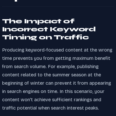
The Impact of
Incorrect Keyword
Timing on Traffic
Producing keyword-focused content at the wrong
time prevents you from getting maximum benefit
from search volume. For example, publishing
content related to the summer season at the
beginning of winter can prevent it from appearing
in search engines on time. In this scenario, your
content won't achieve sufficient rankings and
traffic potential when search interest peaks.