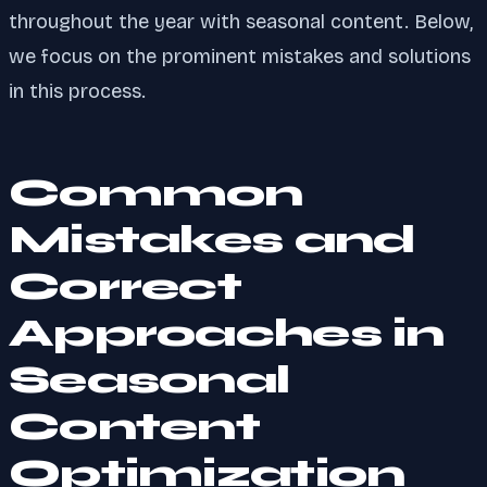
throughout the year with seasonal content. Below,
we focus on the prominent mistakes and solutions
in this process.
Common
Mistakes and
Correct
Approaches in
Seasonal
Content
Optimization