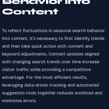
Behavior into
Content
To reflect fluctuations in seasonal search behavior
into content, it's necessary to first identify trends
and then take quick action with content and
keyword adjustments. Content updates aligned
with changing search trends over time increase
visitor traffic while providing a competitive
advantage. For the most efficient results,
leveraging data-driven tracking and automated
suggestion tools together reduces workload and
minimizes errors.