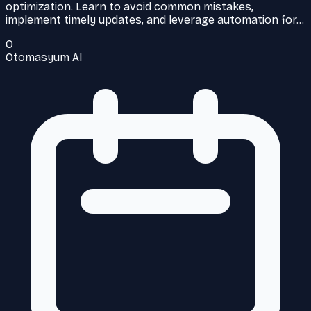
optimization. Learn to avoid common mistakes,
implement timely updates, and leverage automation for…
O
Otomasyum AI