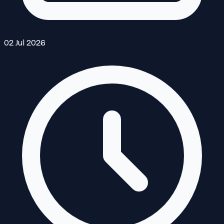
02 Jul 2026