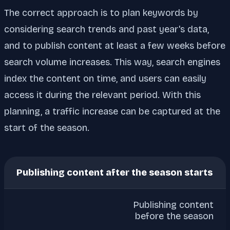
The correct approach is to plan keywords by
considering search trends and past year's data,
and to publish content at least a few weeks before
search volume increases. This way, search engines
index the content on time, and users can easily
access it during the relevant period. With this
planning, a traffic increase can be captured at the
start of the season.
Publishing content after the season starts
Publishing content
before the season