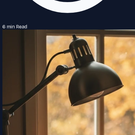
6 min Read