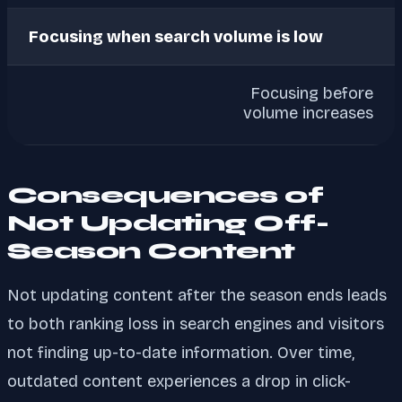
Focusing when search volume is low
Focusing before
volume increases
Consequences of
Not Updating Off-
Season Content
Not updating content after the season ends leads
to both ranking loss in search engines and visitors
not finding up-to-date information. Over time,
outdated content experiences a drop in click-