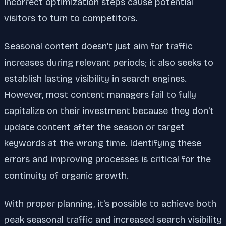
incorrect optimization steps cause potential
visitors to turn to competitors.
Seasonal content doesn't just aim for traffic
increases during relevant periods; it also seeks to
establish lasting visibility in search engines.
However, most content managers fail to fully
capitalize on their investment because they don't
update content after the season or target
keywords at the wrong time. Identifying these
errors and improving processes is critical for the
continuity of organic growth.
With proper planning, it's possible to achieve both
peak seasonal traffic and increased search visibility