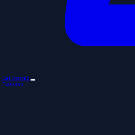
Get Started
Features