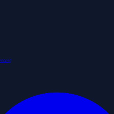
Pricing