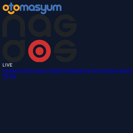
LIVE
Features
SEO Hub
Artificial Intelligence
Technology
Blog
TR
EN