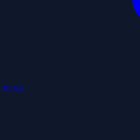
SEO Hub