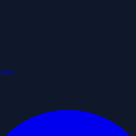
Pricing