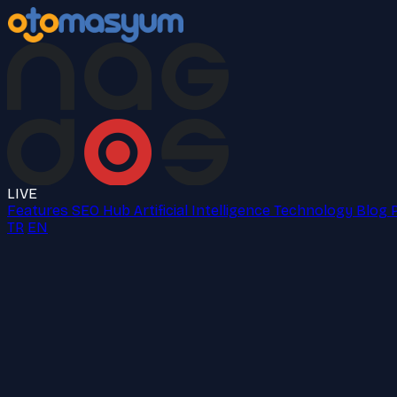
LIVE
Features
SEO Hub
Artificial Intelligence
Technology
Blog
TR
EN