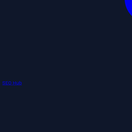
SEO Hub