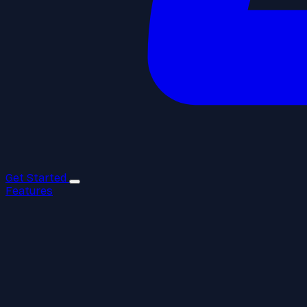
Get Started
Features