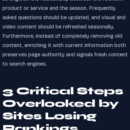
product or service and the season. Frequently
asked questions should be updated, and visual and
video content should be refreshed seasonally.
Furthermore, instead of completely removing old
content, enriching it with current information both
preserves page authority and signals fresh content
to search engines.
3 Critical Steps
Overlooked by
Sites Losing
Rankings