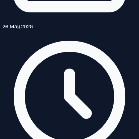
26 May 2026