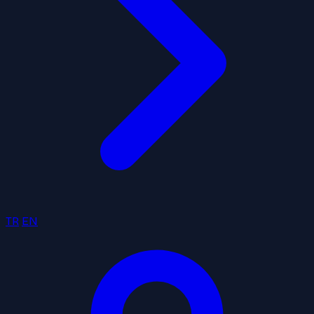
TR
EN