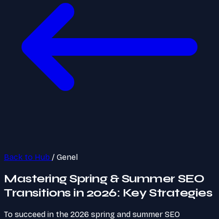
Back to Hub
/
Genel
Mastering Spring & Summer SEO
Transitions in 2026: Key Strategies
To succeed in the 2026 spring and summer SEO