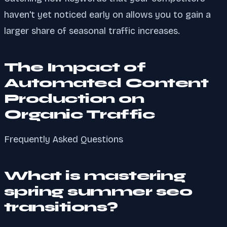
haven't yet noticed early on allows you to gain a
larger share of seasonal traffic increases.
The Impact of
Automated Content
Production on
Organic Traffic
Frequently Asked Questions
What is mastering
spring summer seo
transitions?