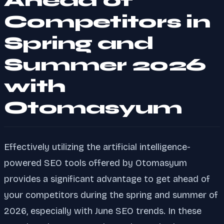
Ahead of
Competitors in
Spring and
Summer 2026
with
Otomasyum
Effectively utilizing the artificial intelligence-
powered SEO tools offered by Otomasyum
provides a significant advantage to get ahead of
your competitors during the spring and summer of
2026, especially with June SEO trends. In these