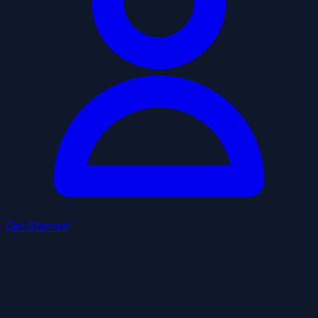
Get Started