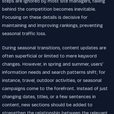
steps are ignored by most site managers, falling
behind the competition becomes inevitable.
Focusing on these details is decisive for
maintaining and improving rankings, preventing
seasonal traffic loss.
During seasonal transitions, content updates are
often superficial or limited to mere keyword
changes. However, in spring and summer, users'
information needs and search patterns shift; for
instance, travel, outdoor activities, or seasonal
campaigns come to the forefront. Instead of just
changing dates, titles, or a few sentences in
content, new sections should be added to
strengthen the relationship between the relevant