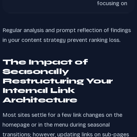
focusing on
Regular analysis and prompt reflection of findings
in your content strategy prevent ranking loss.
The Impact of
Seasonally
Restructuring Your
Internal Link
Architecture
Most sites settle for a few link changes on the
homepage or in the menu during seasonal
transitions; however, updating links on sub-pages