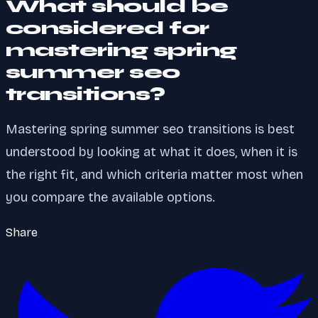
What should be
considered for
mastering spring
summer seo
transitions?
Mastering spring summer seo transitions is best
understood by looking at what it does, when it is
the right fit, and which criteria matter most when
you compare the available options.
Share