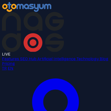
LIVE
Features
SEO Hub
Artificial Intelligence
Technology
Blog
Pricing
TR
EN