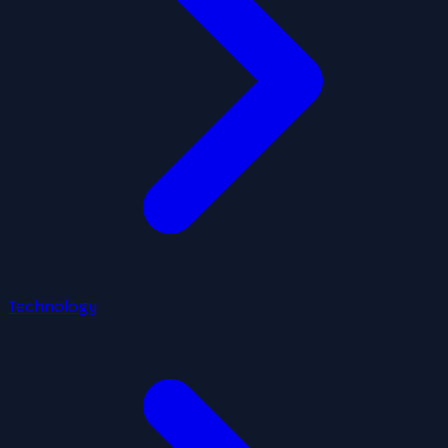
Technology