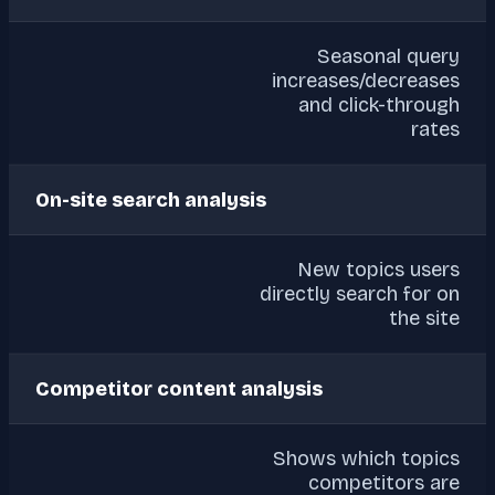
Seasonal query
increases/decreases
and click-through
rates
On-site search analysis
New topics users
directly search for on
the site
Competitor content analysis
Shows which topics
competitors are