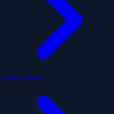
Artificial Intelligence