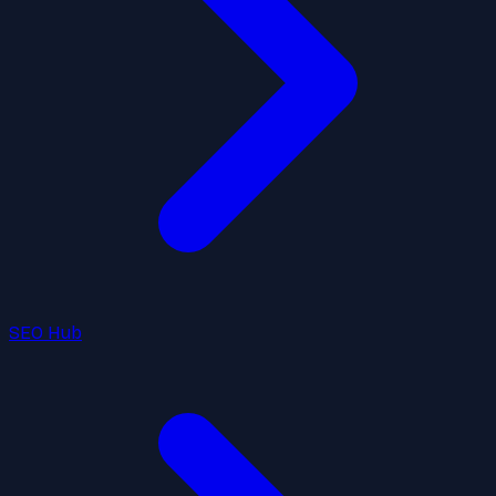
SEO Hub