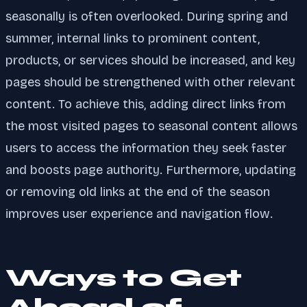
seasonally is often overlooked. During spring and
summer, internal links to prominent content,
products, or services should be increased, and key
pages should be strengthened with other relevant
content. To achieve this, adding direct links from
the most visited pages to seasonal content allows
users to access the information they seek faster
and boosts page authority. Furthermore, updating
or removing old links at the end of the season
improves user experience and navigation flow.
Ways to Get