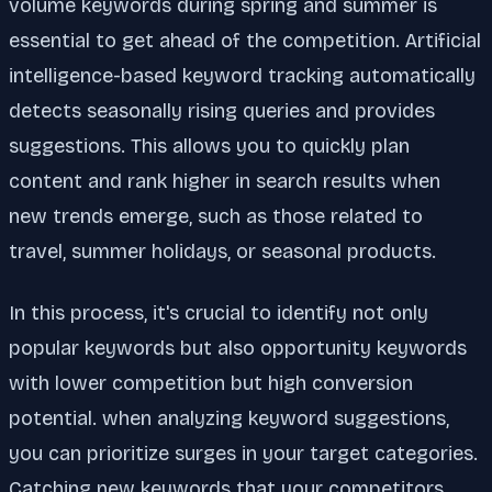
volume keywords during spring and summer is
essential to get ahead of the competition. Artificial
intelligence-based keyword tracking automatically
detects seasonally rising queries and provides
suggestions. This allows you to quickly plan
content and rank higher in search results when
new trends emerge, such as those related to
travel, summer holidays, or seasonal products.
In this process, it's crucial to identify not only
popular keywords but also opportunity keywords
with lower competition but high conversion
potential. when analyzing keyword suggestions,
you can prioritize surges in your target categories.
Catching new keywords that your competitors