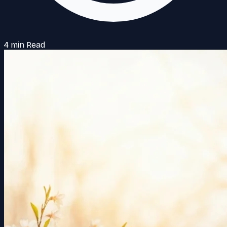
4 min Read