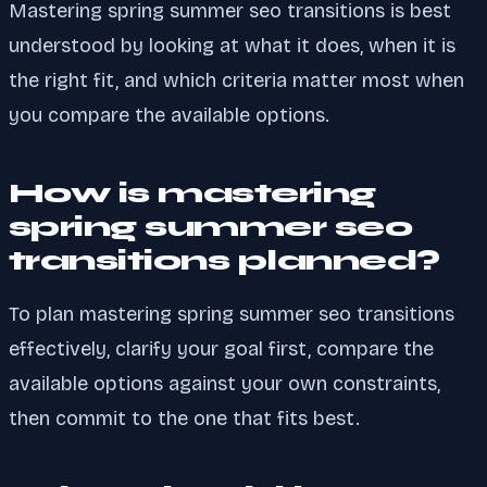
Mastering spring summer seo transitions is best
understood by looking at what it does, when it is
the right fit, and which criteria matter most when
you compare the available options.
How is mastering
spring summer seo
transitions planned?
To plan mastering spring summer seo transitions
effectively, clarify your goal first, compare the
available options against your own constraints,
then commit to the one that fits best.