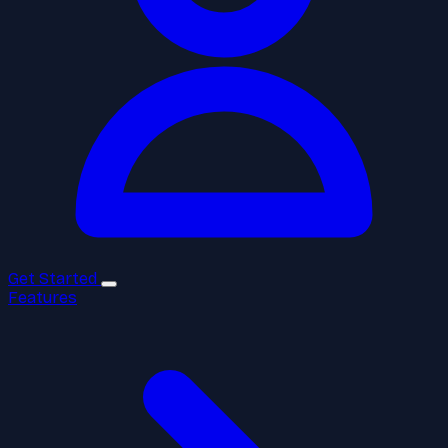
Get Started
Features