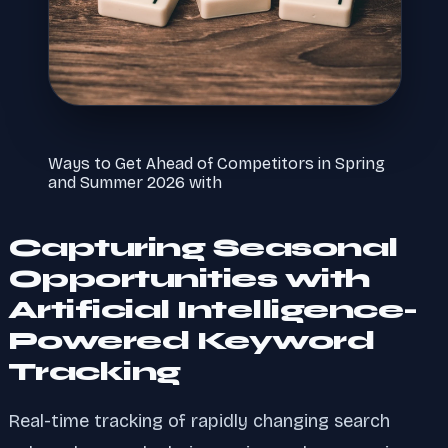
Ways to Get Ahead of Competitors in Spring
and Summer 2026 with
Capturing Seasonal
Opportunities with
Artificial Intelligence-
Powered Keyword
Tracking
Real-time tracking of rapidly changing search