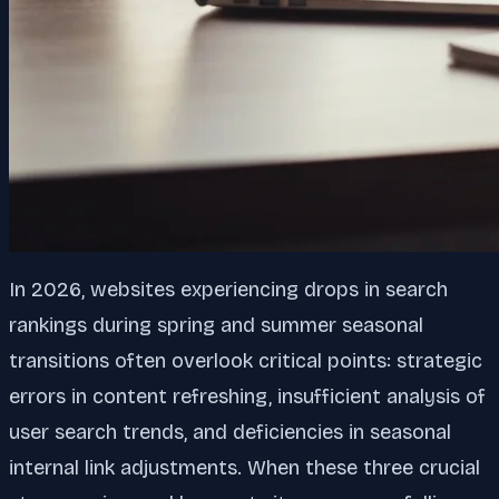
In 2026, websites experiencing drops in search
rankings during spring and summer seasonal
transitions often overlook critical points: strategic
errors in content refreshing, insufficient analysis of
user search trends, and deficiencies in seasonal
internal link adjustments. When these three crucial