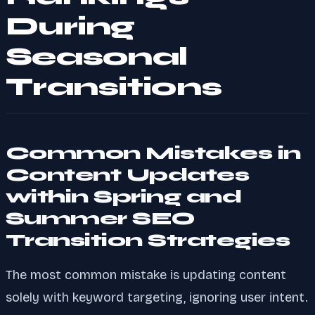
During
Seasonal
Transitions
Common Mistakes in
Content Updates
within Spring and
Summer SEO
Transition Strategies
The most common mistake is updating content
solely with keyword targeting, ignoring user intent.