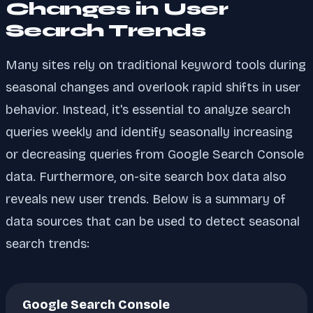
Changes in User
Search Trends
Many sites rely on traditional keyword tools during
seasonal changes and overlook rapid shifts in user
behavior. Instead, it's essential to analyze search
queries weekly and identify seasonally increasing
or decreasing queries from Google Search Console
data. Furthermore, on-site search box data also
reveals new user trends. Below is a summary of
data sources that can be used to detect seasonal
search trends:
Google Search Console