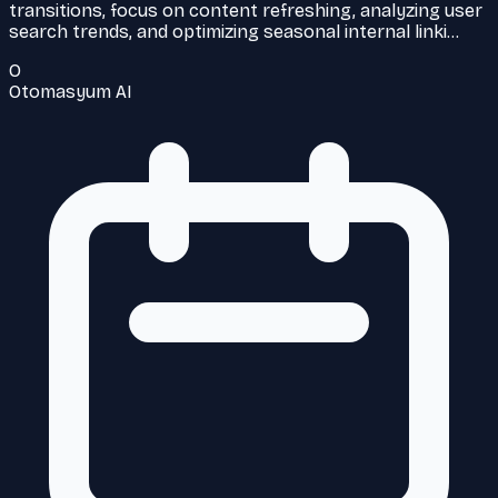
transitions, focus on content refreshing, analyzing user
search trends, and optimizing seasonal internal linki…
O
Otomasyum AI