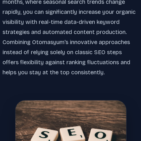
months, where seasonal search trends change
rapidly, you can significantly increase your organic
visibility with real-time data-driven keyword
strategies and automated content production.
Combining Otomasyum's innovative approaches
instead of relying solely on classic SEO steps
offers flexibility against ranking fluctuations and
helps you stay at the top consistently.