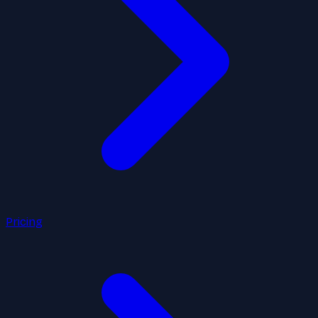
Pricing