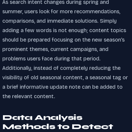
As search intent changes during spring and
summer, users look for more recommendations,
comparisons, and immediate solutions. Simply
adding a few words is not enough; content topics
should be prepared focusing on the new season's
prominent themes, current campaigns, and
problems users face during that period.
Additionally, instead of completely reducing the
visibility of old seasonal content, a seasonal tag or
a brief informative update note can be added to
the relevant content.
Data Analysis
Methods to Detect