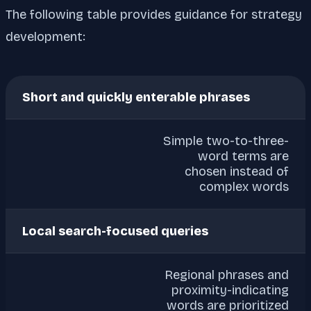
The following table provides guidance for strategy
development:
Short and quickly enterable phrases
Simple two-to-three-
word terms are
chosen instead of
complex words
Local search-focused queries
Regional phrases and
proximity-indicating
words are prioritized