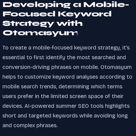
Developing a Mobile-
Focused Keyword
Strategy with
Otomasyum
To create a mobile-focused keyword strategy, it's
essential to first identify the most searched and
conversion-driving phrases on mobile. Otomasyum
helps to customize keyword analyses according to
mobile search trends, determining which terms
users prefer in the limited screen space of their
devices. AI-powered summer SEO tools highlights
short and targeted keywords while avoiding long
and complex phrases.