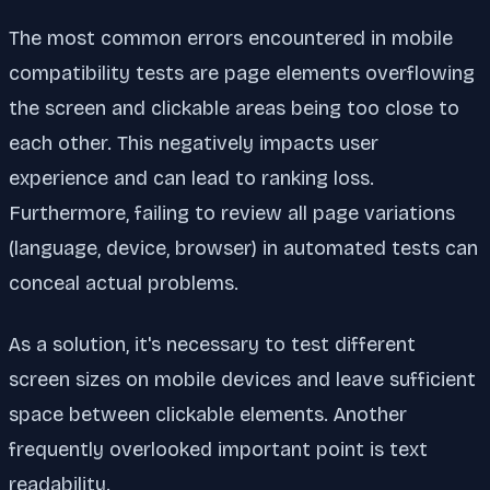
The most common errors encountered in mobile
compatibility tests are page elements overflowing
the screen and clickable areas being too close to
each other. This negatively impacts user
experience and can lead to ranking loss.
Furthermore, failing to review all page variations
(language, device, browser) in automated tests can
conceal actual problems.
As a solution, it's necessary to test different
screen sizes on mobile devices and leave sufficient
space between clickable elements. Another
frequently overlooked important point is text
readability.