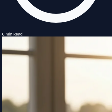
6 min Read