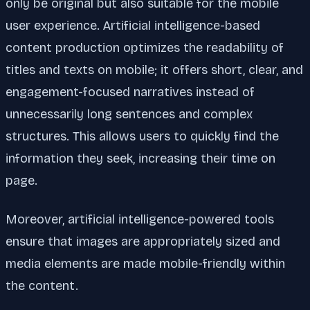
only be original but also suitable for the mobile
user experience. Artificial intelligence-based
content production optimizes the readability of
titles and texts on mobile; it offers short, clear, and
engagement-focused narratives instead of
unnecessarily long sentences and complex
structures. This allows users to quickly find the
information they seek, increasing their time on
page.
Moreover, artificial intelligence-powered tools
ensure that images are appropriately sized and
media elements are made mobile-friendly within
the content.