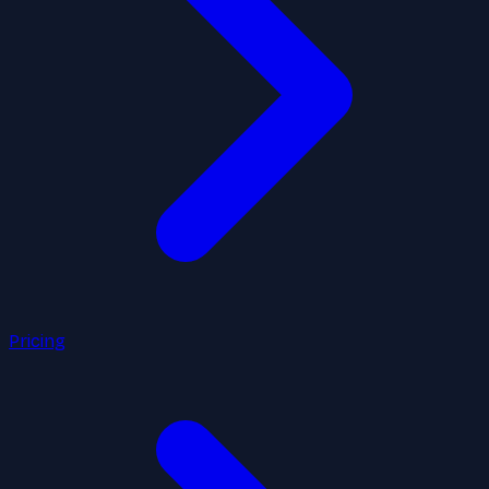
Pricing