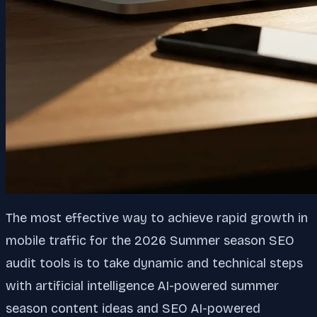
The most effective way to achieve rapid growth in
mobile traffic for the 2026 Summer season SEO
audit tools is to take dynamic and technical steps
with artificial intelligence AI-powered summer
season content ideas and SEO AI-powered