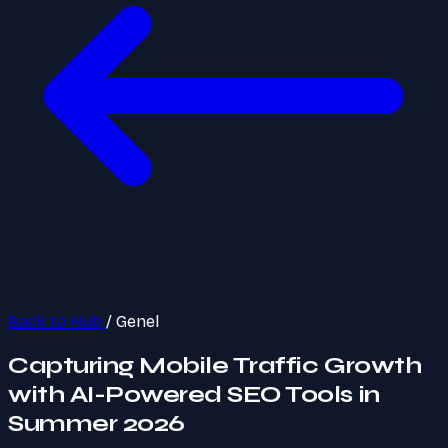
Back to Hub
/
Genel
Capturing Mobile Traffic Growth
with AI-Powered SEO Tools in
Summer 2026