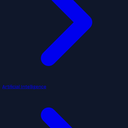
Artificial Intelligence