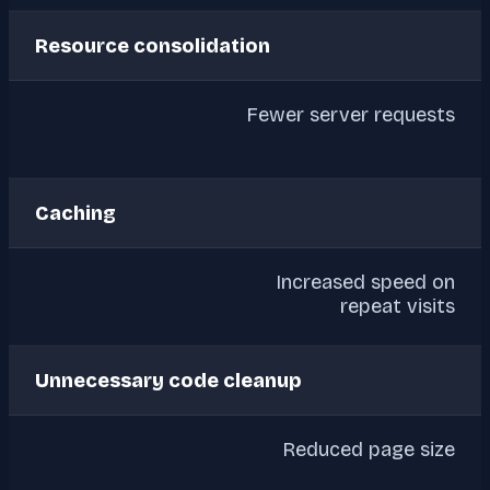
Resource consolidation
Fewer server requests
Caching
Increased speed on
repeat visits
Unnecessary code cleanup
Reduced page size