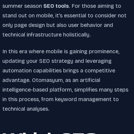
summer season
SEO tools
. For those aiming to
stand out on mobile, it's essential to consider not
only page design but also user behavior and
technical infrastructure holistically.
In this era where mobile is gaining prominence,
updating your SEO strategy and leveraging
automation capabilities brings a competitive
advantage. Otomasyum, as an artificial
intelligence-based platform, simplifies many steps
in this process, from keyword management to
technical analyses.