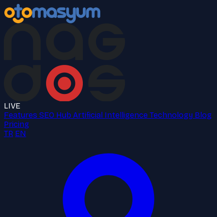
LIVE
Features
SEO Hub
Artificial Intelligence
Technology
Blog
Pricing
TR
EN