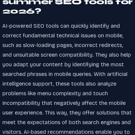
summer SEO tools for
2026?
AI-powered SEO tools can quickly identify and
correct fundamental technical issues on mobile,
such as slow-loading pages, incorrect redirects,
and unsuitable screen compatibility. They also help
you adapt your content by identifying the most
searched phrases in mobile queries. With artificial
intelligence support, these tools also analyze
problems like menu complexity and touch
incompatibility that negatively affect the mobile
user experience. This way, they offer solutions that
meet the expectations of both search engines and
visitors. AI-based recommendations enable you to