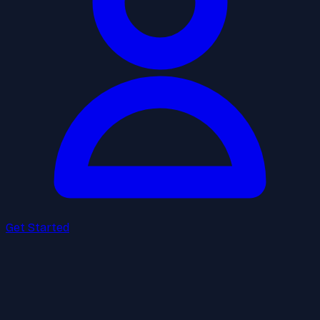
Get Started