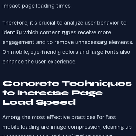
impact page loading times.
Therefore, it's crucial to analyze user behavior to
identify which content types receive more
engagement and to remove unnecessary elements.
On mobile, eye-friendly colors and large fonts also
enhance the user experience.
Concrete Techniques
to Increase Page
Load Speed
Among the most effective practices for fast
mobile loading are image compression, cleaning up