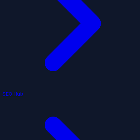
SEO Hub