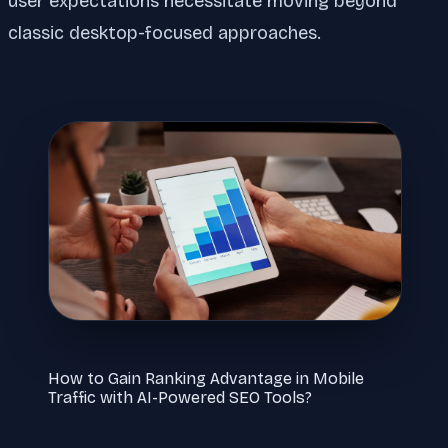
user expectations necessitate moving beyond
classic desktop-focused approaches.
How to Gain Ranking Advantage in Mobile
Traffic with AI-Powered SEO Tools?