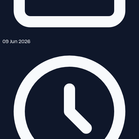
09 Jun 2026