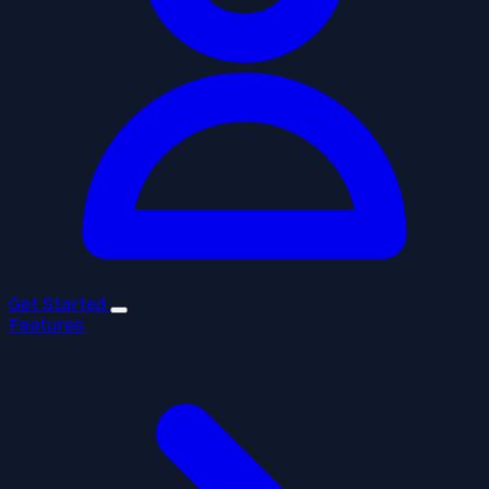
Get Started
Features