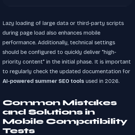
Lazy loading of large data or third-party scripts
during page load also enhances mobile
performance. Additionally, technical settings
should be configured to quickly deliver "high-
priority content" in the initial phase. It is important
to regularly check the updated documentation for
AI-powered summer SEO tools
used in 2026.
Common Mistakes
and Solutions in
Mobile Compatibility
Tests