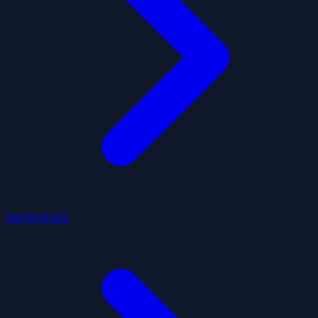
Technology