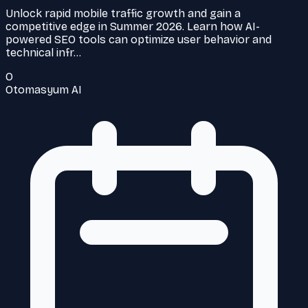
Unlock rapid mobile traffic growth and gain a
competitive edge in Summer 2026. Learn how AI-
powered SEO tools can optimize user behavior and
technical infr…
O
Otomasyum AI