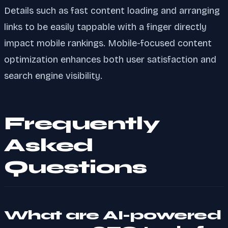
Details such as fast content loading and arranging
links to be easily tappable with a finger directly
impact mobile rankings. Mobile-focused content
optimization enhances both user satisfaction and
search engine visibility.
Frequently
Asked
Questions
What are AI-powered