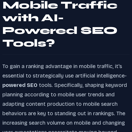
Mobile Traffic
with AI-
Powered SEO
Tools?
To gain a ranking advantage in mobile traffic, it's
essential to strategically use artificial intelligence-
powered SEO
tools. Specifically, shaping keyword
planning according to mobile user trends and
adapting content production to mobile search
behaviors are key to standing out in rankings. The
increasing search volume on mobile and changing