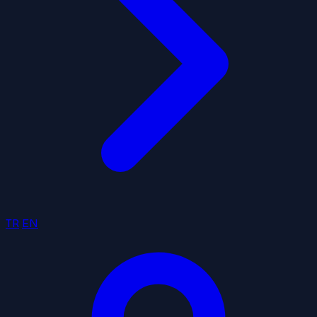
TR
EN