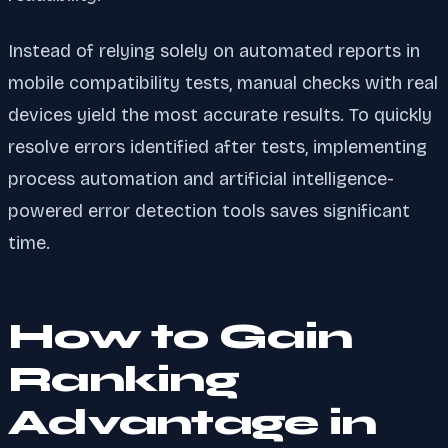
Instead of relying solely on automated reports in
mobile compatibility tests, manual checks with real
devices yield the most accurate results. To quickly
resolve errors identified after tests, implementing
process automation and artificial intelligence-
powered error detection tools saves significant
time.
How to Gain
Ranking
Advantage in