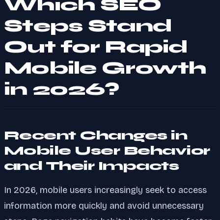
Which SEO
Steps Stand
Out for Rapid
Mobile Growth
in 2026?
Recent Changes in
Mobile User Behavior
and Their Impacts
In 2026, mobile users increasingly seek to access
information more quickly and avoid unnecessary