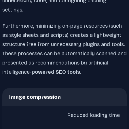
unnecessary code, and configuring caching
settings.
Furthermore, minimizing on-page resources (such
as style sheets and scripts) creates a lightweight
structure free from unnecessary plugins and tools.
These processes can be automatically scanned and
presented as recommendations by artificial
intelligence-
powered SEO tools
.
Image compression
Reduced loading time