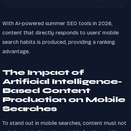
With AI-powered summer SEO tools in 2026,
content that directly responds to users' mobile
search habits is produced, providing a ranking
advantage.
The Impact of
Artificial Intelligence-
Based Content
Production on Mobile
Searches
To stand out in mobile searches, content must not