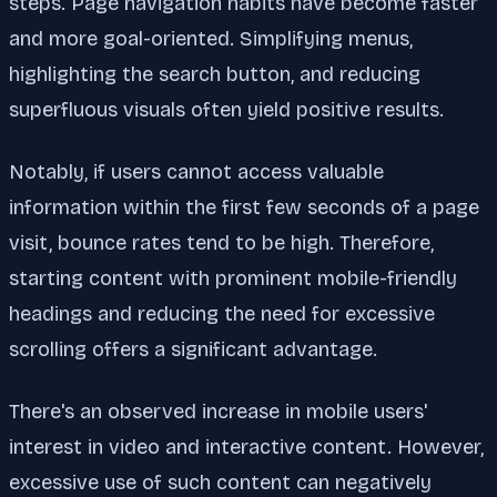
steps. Page navigation habits have become faster
and more goal-oriented. Simplifying menus,
highlighting the search button, and reducing
superfluous visuals often yield positive results.
Notably, if users cannot access valuable
information within the first few seconds of a page
visit, bounce rates tend to be high. Therefore,
starting content with prominent mobile-friendly
headings and reducing the need for excessive
scrolling offers a significant advantage.
There's an observed increase in mobile users'
interest in video and interactive content. However,
excessive use of such content can negatively