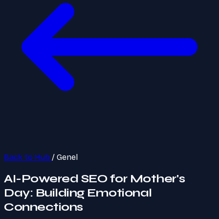
Back to Hub
/
Genel
AI-Powered SEO for Mother's
Day: Building Emotional
Connections