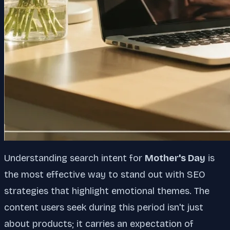
Understanding search intent for
Mother's Day
is
the most effective way to stand out with SEO
strategies that highlight emotional themes. The
content users seek during this period isn't just
about products; it carries an expectation of