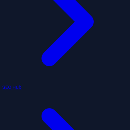
SEO Hub