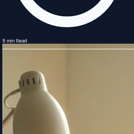
5 min Read