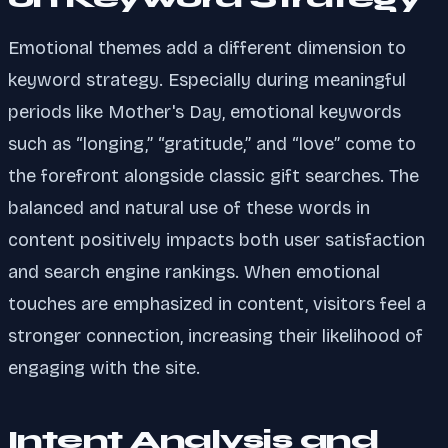
Emotional themes add a different dimension to
keyword strategy. Especially during meaningful
periods like Mother's Day, emotional keywords
such as “longing,” “gratitude,” and “love” come to
the forefront alongside classic gift searches. The
balanced and natural use of these words in
content positively impacts both user satisfaction
and search engine rankings. When emotional
touches are emphasized in content, visitors feel a
stronger connection, increasing their likelihood of
engaging with the site.
Intent Analysis and