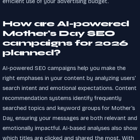
efficient use of your advertising budget.
How are AI-powered
Mother's Day SEO
campaigns for 2026
planned?
AI-powered SEO campaigns help you make the
right emphases in your content by analyzing users'
search intent and emotional expectations. Content
recommendation systems identify frequently
searched topics and keyword groups for Mother's
Day, ensuring your messages are both relevant and
emotionally impactful. AI-based analyses also show
which titles are clicked and shared the most. With