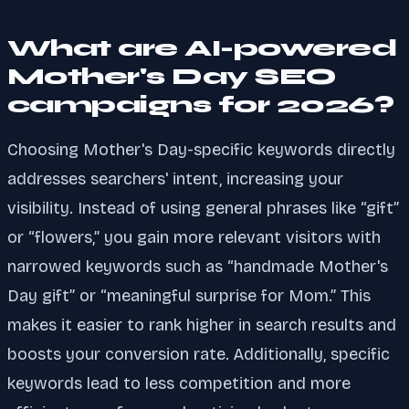
What are AI-powered
Mother's Day SEO
campaigns for 2026?
Choosing Mother's Day-specific keywords directly
addresses searchers' intent, increasing your
visibility. Instead of using general phrases like “gift”
or “flowers,” you gain more relevant visitors with
narrowed keywords such as “handmade Mother's
Day gift” or “meaningful surprise for Mom.” This
makes it easier to rank higher in search results and
boosts your conversion rate. Additionally, specific
keywords lead to less competition and more