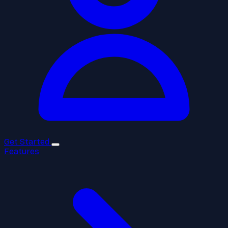
Get Started
Features