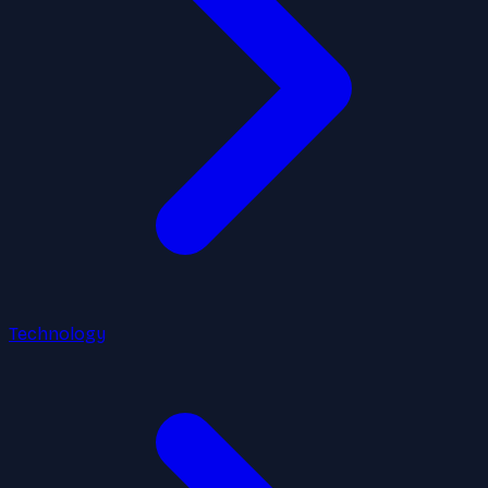
Technology