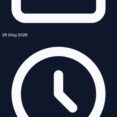
28 May 2026