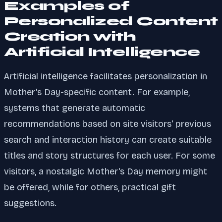
Examples of
Personalized Content
Creation with
Artificial Intelligence
Artificial intelligence facilitates personalization in
Mother's Day-specific content. For example,
systems that generate automatic
recommendations based on site visitors' previous
search and interaction history can create suitable
titles and story structures for each user. For some
visitors, a nostalgic Mother's Day memory might
be offered, while for others, practical gift
suggestions.