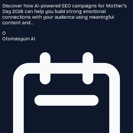
Discover how AI-powered SEO campaigns for Mother's
Day 2026 can help you build strong emotional
connections with your audience using meaningful
content and…
O
Otomasyum AI