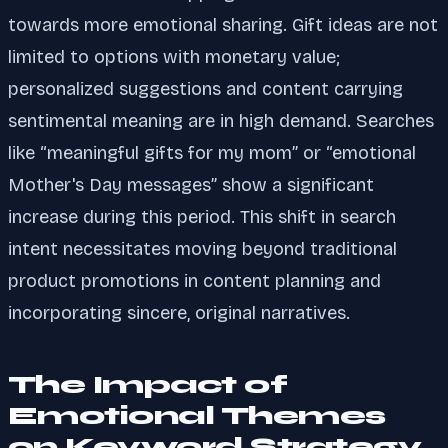
towards more emotional sharing. Gift ideas are not
limited to options with monetary value;
personalized suggestions and content carrying
sentimental meaning are in high demand. Searches
like “meaningful gifts for my mom” or “emotional
Mother's Day messages” show a significant
increase during this period. This shift in search
intent necessitates moving beyond traditional
product promotions in content planning and
incorporating sincere, original narratives.
The Impact of
Emotional Themes
on Keyword Strategy