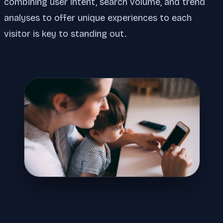
combining user intent, search volume, and trend
analyses to offer unique experiences to each
visitor is key to standing out.