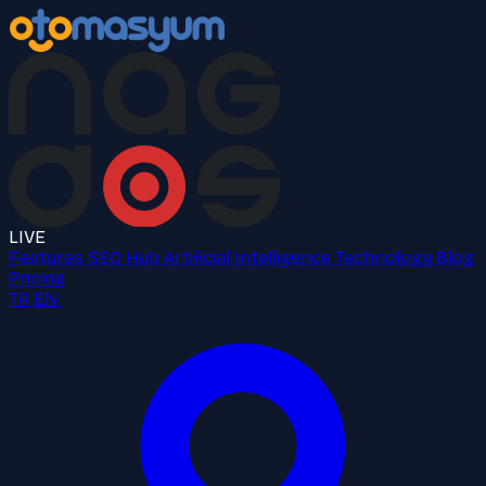
LIVE
Features
SEO Hub
Artificial Intelligence
Technology
Blog
Pricing
TR
EN