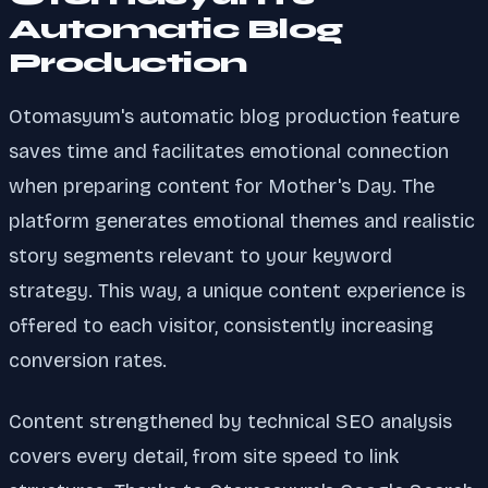
Automatic Blog
Production
Otomasyum's automatic blog production feature
saves time and facilitates emotional connection
when preparing content for Mother's Day. The
platform generates emotional themes and realistic
story segments relevant to your keyword
strategy. This way, a unique content experience is
offered to each visitor, consistently increasing
conversion rates.
Content strengthened by technical SEO analysis
covers every detail, from site speed to link