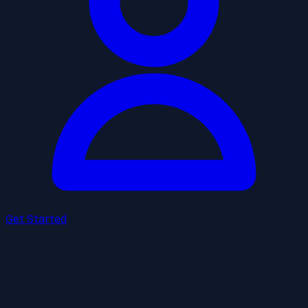
Get Started