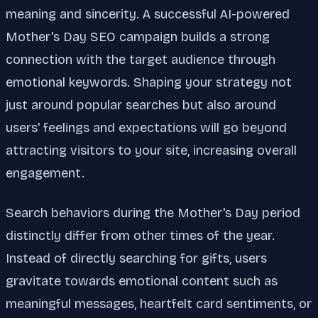
meaning and sincerity. A successful AI-powered
Mother's Day SEO campaign builds a strong
connection with the target audience through
emotional keywords. Shaping your strategy not
just around popular searches but also around
users' feelings and expectations will go beyond
attracting visitors to your site, increasing overall
engagement.
Search behaviors during the Mother's Day period
distinctly differ from other times of the year.
Instead of directly searching for gifts, users
gravitate towards emotional content such as
meaningful messages, heartfelt card sentiments, or