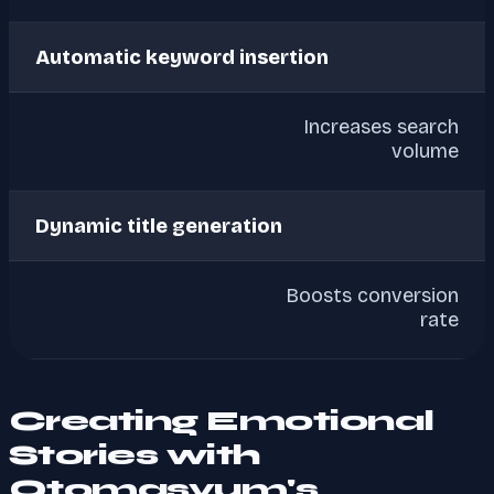
Automatic keyword insertion
Increases search
volume
Dynamic title generation
Boosts conversion
rate
Creating Emotional
Stories with
Otomasyum's