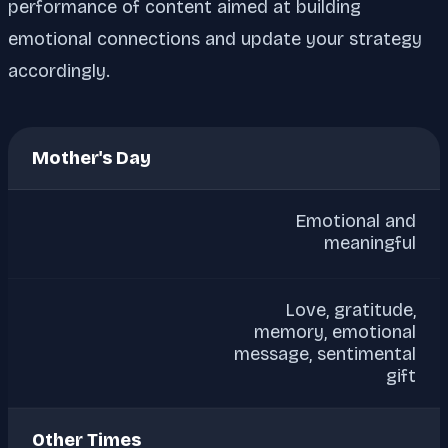
performance of content aimed at building
emotional connections and update your strategy
accordingly.
Mother's Day
Emotional and
meaningful
Love, gratitude,
memory, emotional
message, sentimental
gift
Other Times