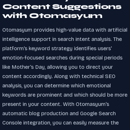
Content Suggestions
with Otomasyum
Otomasyum provides high-value data with artificial
intelligence support in search intent analysis. The
platform's keyword strategy identifies users'
emotion-focused searches during special periods
like Mother's Day, allowing you to direct your
content accordingly. Along with technical SEO
analysis, you can determine which emotional
keywords are prominent and which should be more
present in your content. With Otomasyum's
automatic blog production and Google Search
Console integration, you can easily measure the