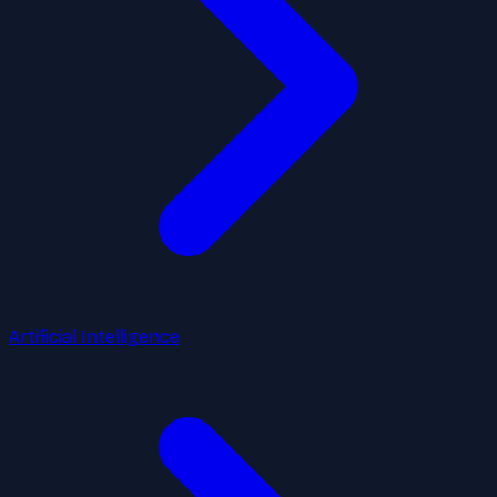
Artificial Intelligence