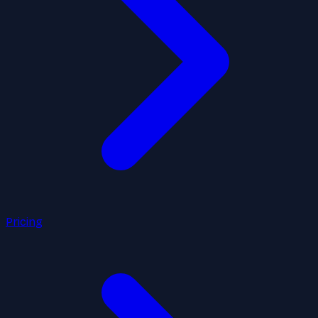
Pricing